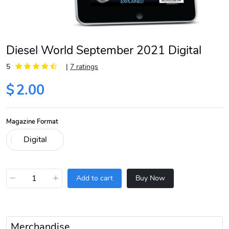
Diesel World September 2021 Digital
5
|
7 ratings
$
2.00
Magazine Format
−
+
Add to cart
Buy Now
Merchandise