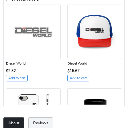
Diesel World
Diesel World
$2.32
$15.67
Add to cart
Add to cart
About
Reviews