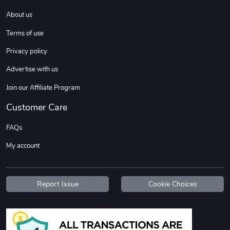
About us
DW | RAM Lov
Diesel World
Terms of use
$7.68
$18.23
Privacy policy
Add to cart
Add to cart
Advertise with us
Join our Affiliate Program
Customer Care
FAQs
My account
Diesel World
Diesel World
Report Issue
Cookie Choices
$16.13
$26.18
Add to cart
Add to cart