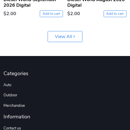
2026 Digital
Digital
$2.00
$2.00
Add to cart
Add to cart
View All
Diesel World
Diesel World
$61.10
$18.23
Categories
Add to cart
Add to cart
Auto
Outdoor
Merchandise
Information
Contact us