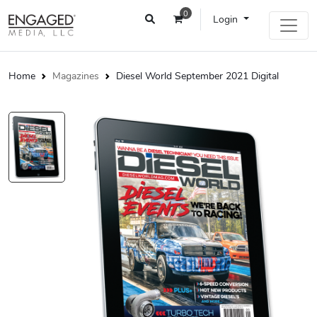
0
Login
Home
Magazines
Diesel World September 2021 Digital