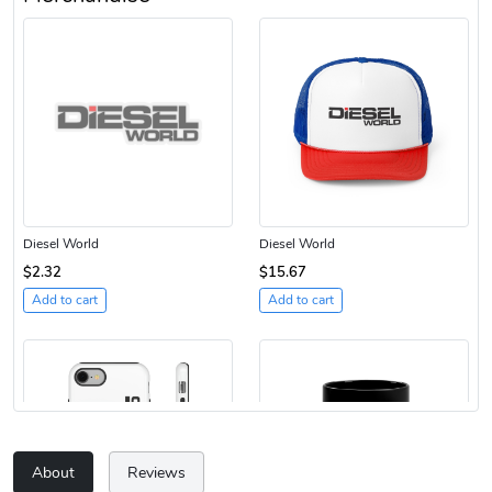
Diesel World
Diesel World
$2.32
$15.67
Add to cart
Add to cart
About
Reviews