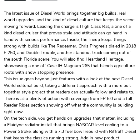
The latest issue of Diesel World brings together big builds, real
world upgrades, and the kind of diesel culture that keeps the scene
Diesel World
Diesel World
moving forward. Leading the charge is High Class Rat, a one of a
$24.75
$13.95
kind diesel cruiser that proves style and attitude can go hand in
Add to cart
Add to cart
hand with serious performance. Inside, the lineup keeps things
strong with builds like The Redeemer, Chris Pingree’s dialed in 2018
F 250, and Double Trouble, another standout truck coming out of
the south Florida scene. You will also find Heartland Heritage,
showcasing a one off Case IH Magnum 265 that blends agriculture
roots with show stopping presence.
This issue goes beyond just features with a look at the next Diesel
World editorial build, taking a different approach with a more bolt
together style project that readers can actually follow and relate to.
There is also plenty of action with coverage from FP 5.0 and a full
Reader Rides section showing off what the community is building
right now.
Diesel World
Diesel World
On the tech side, you get hands on upgrades that matter, including
$61.10
$34.68
a Fluidyne radiator install that brings NASCAR level cooling to a
Add to cart
Add to cart
Power Stroke, along with a 7.3 fuel bowl rebuild with Riffraff Diesel
that keeps the classics running strong. Add in new product