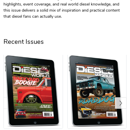
highlights, event coverage, and real world diesel knowledge, and
this issue delivers a solid mix of inspiration and practical content
that diesel fans can actually use.
Recent Issues
Diesel World
Diesel World
$61.10
$18.23
Add to cart
Add to cart
Previous