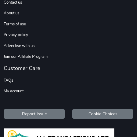
Contact us
About us
Terms of use
Privacy policy
Advertise with us
Join our Affiliate Program
Diesel World
Diesel World
$37.77
$19.25
Customer Care
Add to cart
Add to cart
FAQs
My account
Report Issue
Cookie Choices