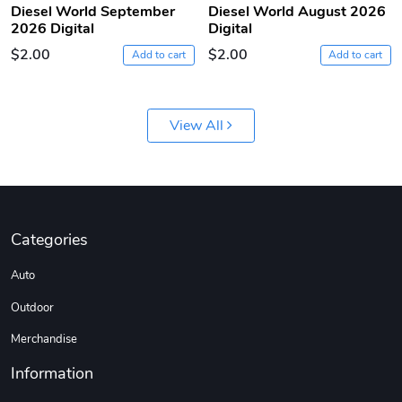
Diesel World September
Diesel World August 2026
2026 Digital
Digital
DW | RAM Lov
Diesel World
$2.00
$2.00
Add to cart
Add to cart
$7.68
$18.23
Add to cart
Add to cart
View All
Categories
Auto
Outdoor
Diesel World
Diesel World
$16.13
$26.18
Merchandise
Add to cart
Add to cart
Information