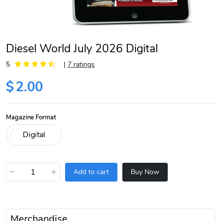
Diesel World July 2026 Digital
5
|
7 ratings
$
2.00
Magazine Format
−
+
Add to cart
Buy Now
Merchandise