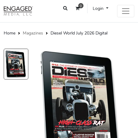
0
Login
Home
Magazines
Diesel World July 2026 Digital