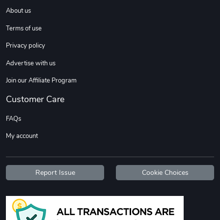
About us
Terms of use
Privacy policy
Advertise with us
Join our Affiliate Program
Diesel World
Diesel World
Customer Care
$37.77
$19.25
Add to cart
Add to cart
FAQs
My account
Report Issue
Cookie Choices