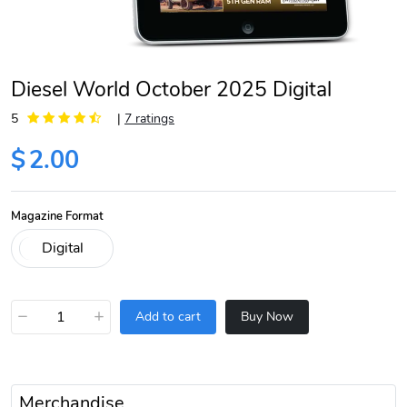
Diesel World October 2025 Digital
5
|
7 ratings
$
2.00
Magazine Format
−
+
Add to cart
Buy Now
Merchandise