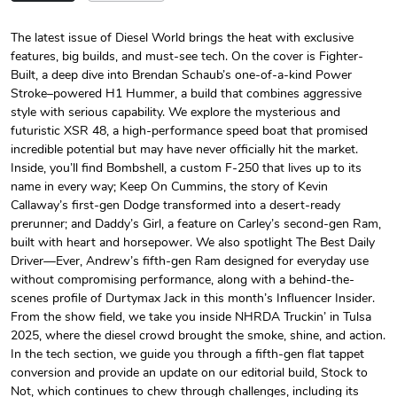
The latest issue of Diesel World brings the heat with exclusive
features, big builds, and must-see tech. On the cover is Fighter-
Diesel World
Diesel World
Built, a deep dive into Brendan Schaub’s one-of-a-kind Power
$24.75
$13.95
Stroke–powered H1 Hummer, a build that combines aggressive
Add to cart
Add to cart
style with serious capability. We explore the mysterious and
futuristic XSR 48, a high-performance speed boat that promised
incredible potential but may have never officially hit the market.
Inside, you’ll find Bombshell, a custom F-250 that lives up to its
name in every way; Keep On Cummins, the story of Kevin
Callaway’s first-gen Dodge transformed into a desert-ready
prerunner; and Daddy’s Girl, a feature on Carley’s second-gen Ram,
built with heart and horsepower. We also spotlight The Best Daily
Driver—Ever, Andrew’s fifth-gen Ram designed for everyday use
without compromising performance, along with a behind-the-
scenes profile of Durtymax Jack in this month’s Influencer Insider.
From the show field, we take you inside NHRDA Truckin’ in Tulsa
Diesel World
Diesel World
2025, where the diesel crowd brought the smoke, shine, and action.
$61.10
$34.68
In the tech section, we guide you through a fifth-gen flat tappet
Add to cart
Add to cart
conversion and provide an update on our editorial build, Stock to
Not, which continues to chew through challenges, including its