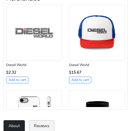
Diesel World
Diesel World
$2.32
$15.67
Add to cart
Add to cart
About
Reviews