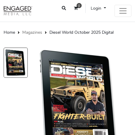
0
Login
Home
Magazines
Diesel World October 2025 Digital