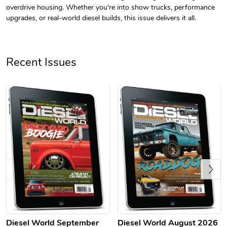
overdrive housing. Whether you're into show trucks, performance
upgrades, or real-world diesel builds, this issue delivers it all.
Recent Issues
Diesel World
Diesel World
$61.10
$18.23
Add to cart
Add to cart
Previous
Diesel World September
Diesel World August 2026