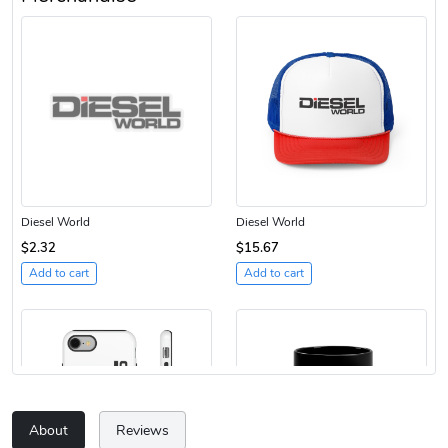
Diesel World
Diesel World
$2.32
$15.67
Add to cart
Add to cart
About
Reviews