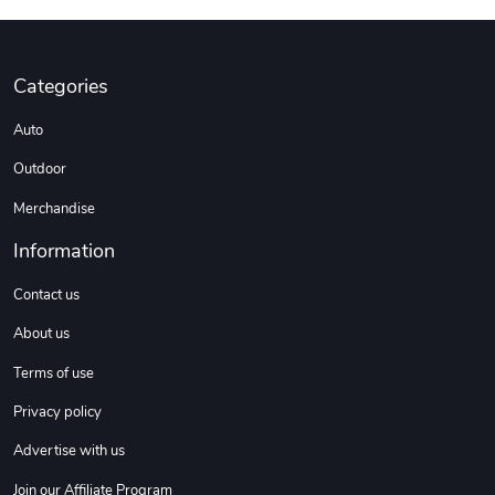
DW | RAM Lov
Diesel World
Categories
$7.68
$18.23
Add to cart
Add to cart
Auto
Outdoor
Merchandise
Information
Contact us
About us
Terms of use
Diesel World
Diesel World
$16.13
$26.18
Privacy policy
Add to cart
Add to cart
Advertise with us
Join our Affiliate Program