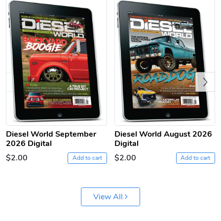
Previous
Diesel World
Diesel World
$61.10
$18.23
Add to cart
Add to cart
Diesel World September
Diesel World August 2026
2026 Digital
Digital
$2.00
$2.00
Add to cart
Add to cart
View All