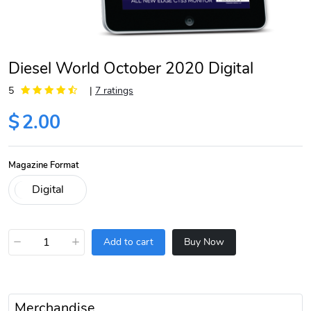
Diesel World October 2020 Digital
5
|
7 ratings
$
2.00
Magazine Format
−
+
Add to cart
Buy Now
Merchandise