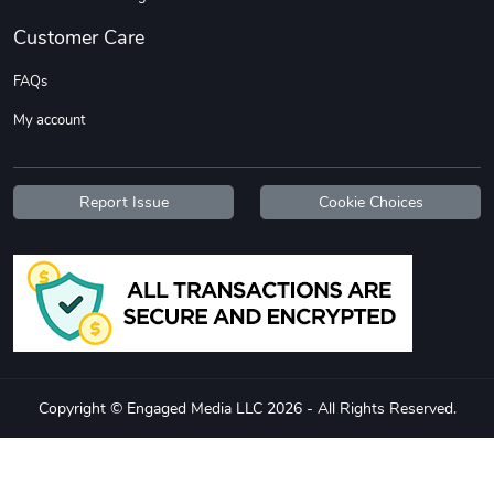
Customer Care
FAQs
My account
Report Issue
Cookie Choices
Diesel World
Diesel World
$37.77
$19.25
Add to cart
Add to cart
Copyright © Engaged Media LLC 2026 - All Rights Reserved.