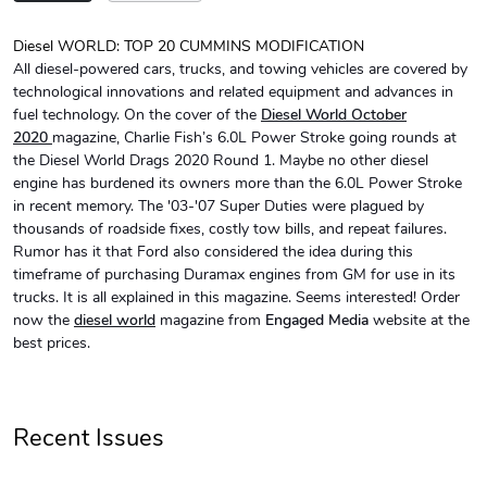
Diesel WORLD: TOP 20 CUMMINS MODIFICATION
All diesel-powered cars, trucks, and towing vehicles are covered by
Diesel World
Diesel World
technological innovations and related equipment and advances in
$24.75
$13.95
fuel technology. On the cover of the
Diesel World October
Add to cart
Add to cart
2020
magazine, Charlie Fish’s 6.0L Power Stroke going rounds at
the Diesel World Drags 2020 Round 1. Maybe no other diesel
engine has burdened its owners more than the 6.0L Power Stroke
in recent memory. The '03-'07 Super Duties were plagued by
thousands of roadside fixes, costly tow bills, and repeat failures.
Rumor has it that Ford also considered the idea during this
timeframe of purchasing Duramax engines from GM for use in its
trucks. It is all explained in this magazine. Seems interested! Order
now the
diesel world
magazine from
Engaged Media
website at the
best prices.
Diesel World
Diesel World
$61.10
$34.68
Recent Issues
Add to cart
Add to cart