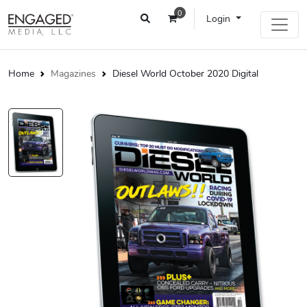
0
Login
Home
Magazines
Diesel World October 2020 Digital