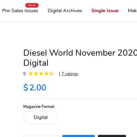
NEW
Pre-Sales Issues
Digital Archives
Single Issue
Mak
Diesel World November 202
Digital
5
|
7 ratings
$
2.00
Magazine Format