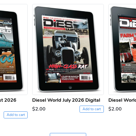
st 2026
Diesel World July 2026 Digital
Diesel Worl
$2.00
$2.00
Add to cart
Add to cart