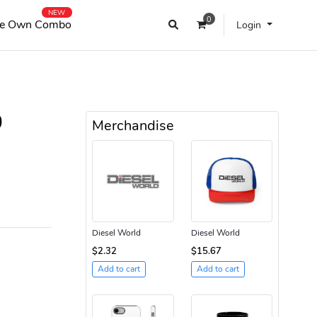
NEW
0
e Own Combo
Login
0
Merchandise
Diesel World
Diesel World
$2.32
$15.67
Add to cart
Add to cart