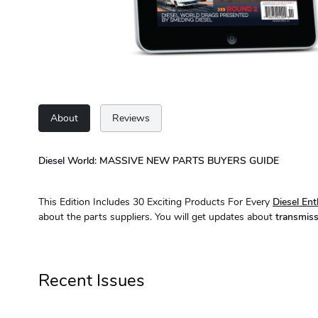
About
Reviews
Diesel World: MASSIVE NEW PARTS BUYERS GUIDE
This Edition Includes 30 Exciting Products For Every
Diesel Ent
about the parts suppliers. You will get updates about
transmiss
Recent Issues