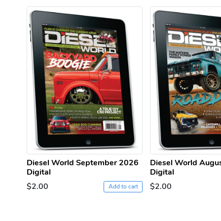
Diesel World September 2026
Diesel World Augu
Digital
Digital
$2.00
$2.00
Add to cart