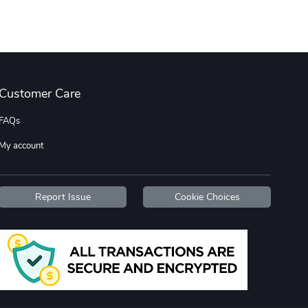
Diesel World
Diesel World
$16.13
$26.18
Add to cart
Add to cart
Customer Care
FAQs
My account
Report Issue
Cookie Choices
Diesel World
Diesel World
$37.77
$19.25
Add to cart
Add to cart