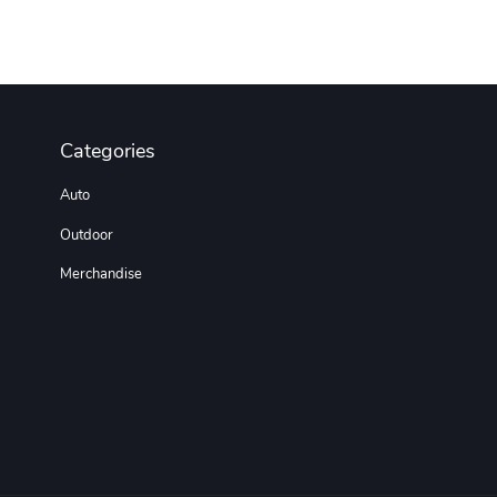
Categories
Auto
Outdoor
Merchandise