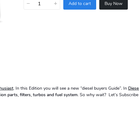
−
+
Add to cart
Buy Now
husiast
. In this Edition you will see a new “diesel buyers Guide”. In
Dies
ion parts, filters, turbos and fuel system
. So why wait? Let’s Subscribe