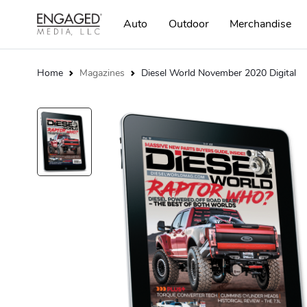
Auto
Outdoor
Merchandise
Home
Magazines
Diesel World November 2020 Digital