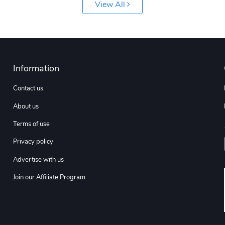
View All
Information
Contact us
About us
Terms of use
Privacy policy
Advertise with us
Join our Affiliate Program