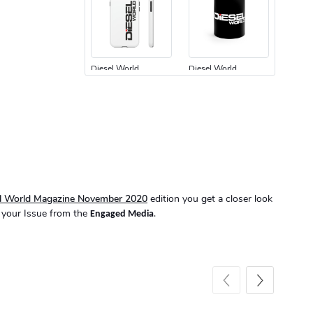
Diesel World
Diesel World
$24.75
$13.95
Add to cart
Add to cart
el World Magazine November 2020
edition you get a closer look
 your Issue from the
.
Engaged Media
Diesel World
Diesel World
$61.10
$34.68
Add to cart
Add to cart