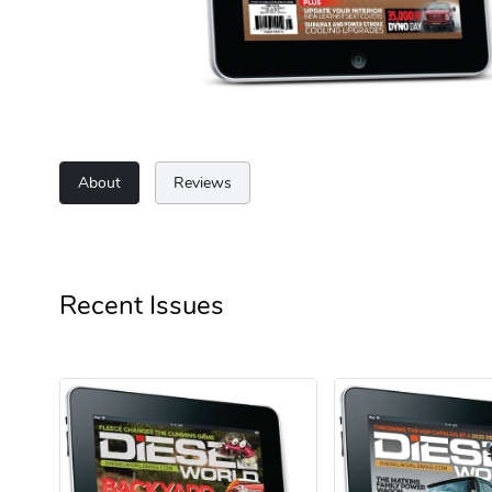
About
Reviews
Recent Issues