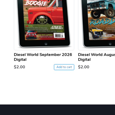
Diesel World September 2026
Diesel World Augu
Digital
Digital
$2.00
$2.00
Add to cart