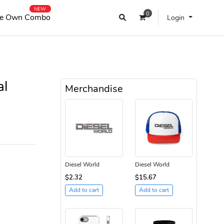
NEW
0
e Own Combo
Login
al
Merchandise
Diesel World
Diesel World
$2.32
$15.67
Add to cart
Add to cart