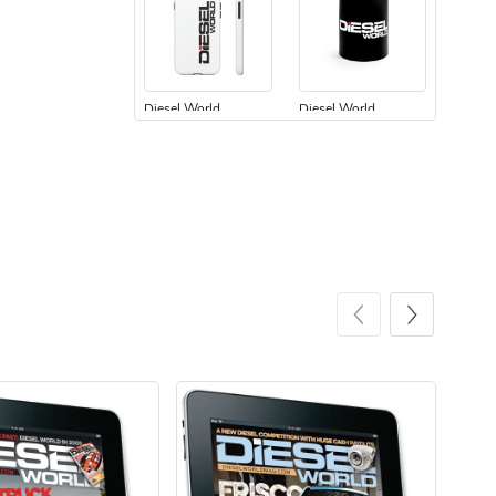
Diesel World
Diesel World
$24.75
$13.95
Add to cart
Add to cart
Diesel World
Diesel World
$61.10
$34.68
Add to cart
Add to cart