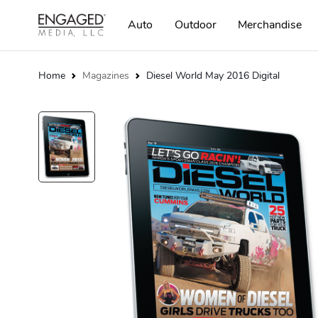
Auto
Outdoor
Merchandise
Home
Magazines
Diesel World May 2016 Digital