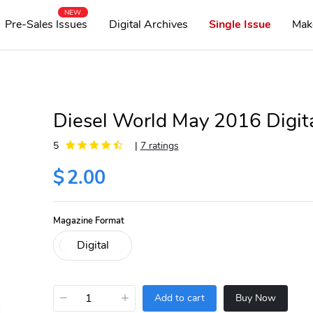
NEW
Pre-Sales Issues
Digital Archives
Single Issue
Mak
Diesel World May 2016 Digit
5
|
7 ratings
$
2.00
Magazine Format
−
+
Add to cart
Buy Now