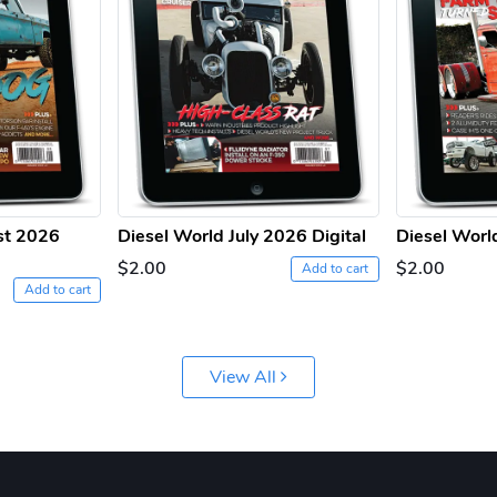
st 2026
Diesel World July 2026 Digital
Diesel Worl
$2.00
$2.00
Add to cart
Add to cart
View All