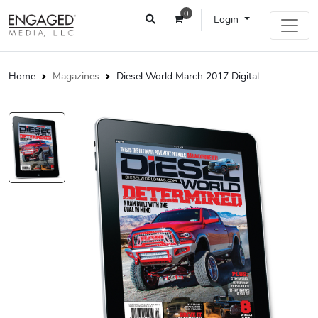
0
Login
Home
Magazines
Diesel World March 2017 Digital