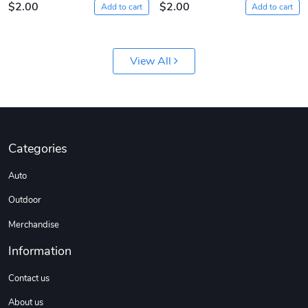
$2.00
$2.00
Add to cart
Add to cart
View All
Diesel World
Diesel World
Categories
$61.10
$18.23
Auto
Add to cart
Add to cart
Outdoor
Merchandise
Information
Contact us
About us