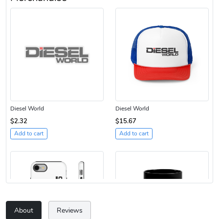
Diesel World
Diesel World
$2.32
$15.67
Add to cart
Add to cart
About
Reviews