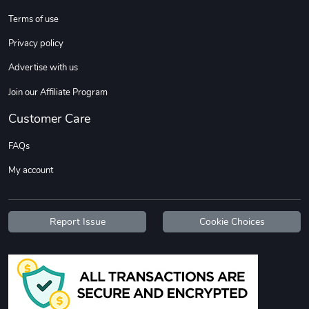
Terms of use
DW | RAM Lov
Diesel World
Privacy policy
$7.68
$18.23
Advertise with us
Add to cart
Add to cart
Join our Affiliate Program
Customer Care
FAQs
My account
Report Issue
Cookie Choices
Diesel World
Diesel World
$16.13
$26.18
Add to cart
Add to cart