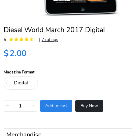
Diesel World March 2017 Digital
5
|
7 ratings
$
2.00
Magazine Format
−
+
Add to cart
Buy Now
Merchandise