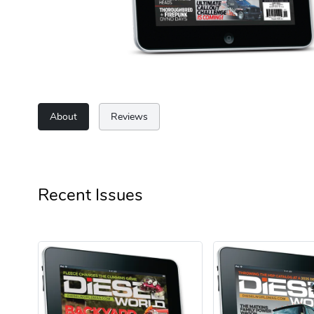
About
Reviews
Recent Issues