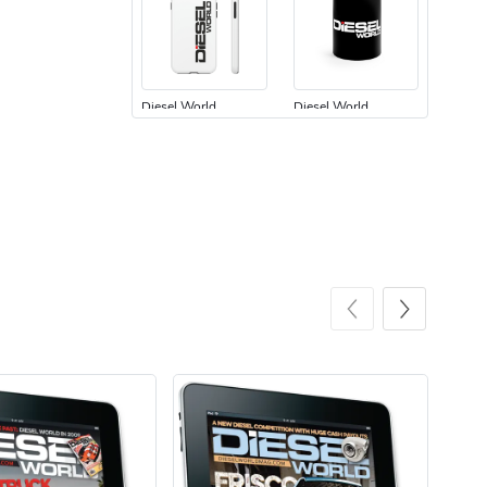
Diesel World
Diesel World
$24.75
$13.95
Add to cart
Add to cart
Diesel World
Diesel World
$61.10
$34.68
Add to cart
Add to cart