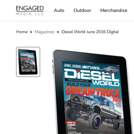
Auto
Outdoor
Merchandise
Home
Magazines
Diesel World June 2016 Digital