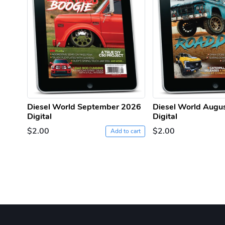
Diesel World September 2026
Diesel World Augu
Digital
Digital
$2.00
$2.00
Add to cart