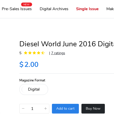
NEW
Pre-Sales Issues
Digital Archives
Single Issue
Mak
Diesel World June 2016 Digit
5
|
7 ratings
$
2.00
Magazine Format
−
+
Add to cart
Buy Now