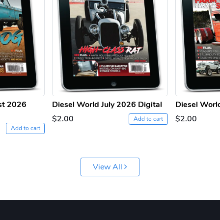
st 2026
Diesel World July 2026 Digital
Diesel Worl
$2.00
$2.00
Add to cart
Add to cart
View All