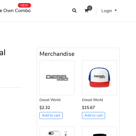
NEW
0
e Own Combo
Login
al
Merchandise
Diesel World
Diesel World
$2.32
$15.67
Add to cart
Add to cart