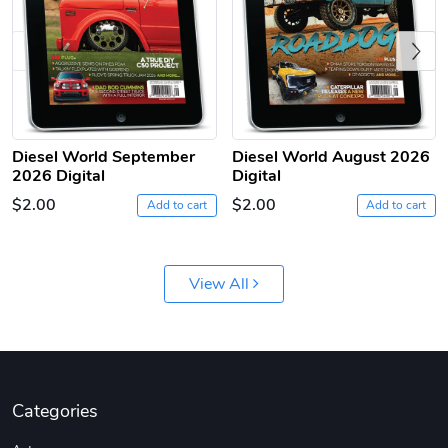
Previous
Diesel World September
Diesel World August 2026
2026 Digital
Digital
$2.00
$2.00
Add to cart
Add to cart
Diesel World
Diesel World
$61.10
$18.23
Add to cart
Add to cart
View All
Categories