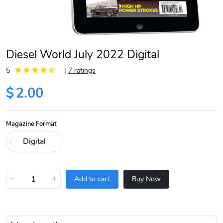
Diesel World July 2022 Digital
5
|
7 ratings
$
2.00
Magazine Format
−
+
Add to cart
Buy Now