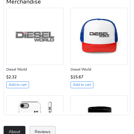
Merchandise
Diesel World
Diesel World
$2.32
$15.67
Add to cart
Add to cart
About
Reviews