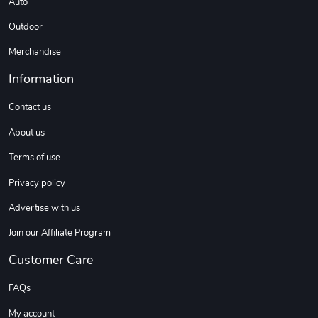
Auto
Outdoor
DW | RAM Lov
Diesel World
Merchandise
$7.68
$18.23
Information
Add to cart
Add to cart
Contact us
About us
Terms of use
Privacy policy
Advertise with us
Join our Affiliate Program
Diesel World
Diesel World
Customer Care
$16.13
$26.18
Add to cart
Add to cart
FAQs
My account