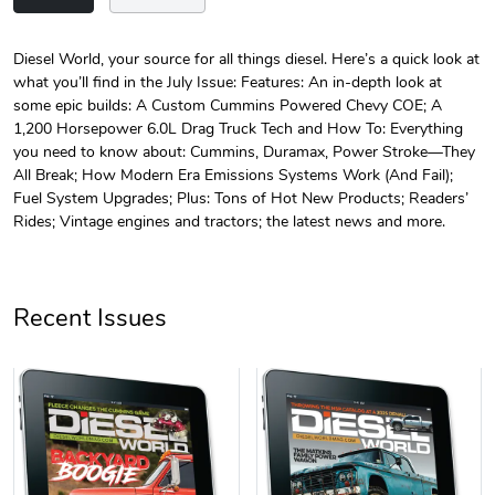
Diesel World, your source for all things diesel. Here’s a quick look at
what you’ll find in the July Issue: Features: An in-depth look at
Diesel World
Diesel World
some epic builds: A Custom Cummins Powered Chevy COE; A
$24.75
$13.95
1,200 Horsepower 6.0L Drag Truck Tech and How To: Everything
Add to cart
Add to cart
you need to know about: Cummins, Duramax, Power Stroke—They
All Break; How Modern Era Emissions Systems Work (And Fail);
Fuel System Upgrades; Plus: Tons of Hot New Products; Readers’
Rides; Vintage engines and tractors; the latest news and more.
Recent Issues
Diesel World
Diesel World
$61.10
$34.68
Add to cart
Add to cart