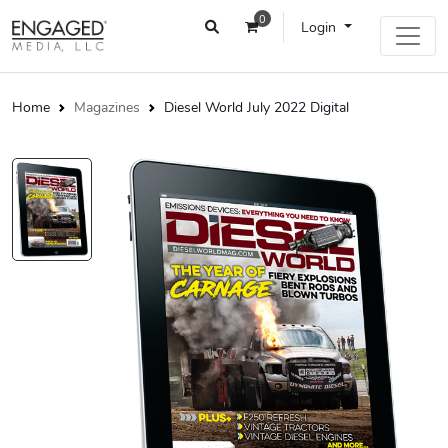
0
Login
Home
Magazines
Diesel World July 2022 Digital