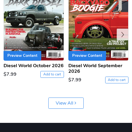
Previous
Preview Content
Preview Content
Diesel World October 2026
Diesel World September
Diesel World
Diesel World
2026
$7.99
$61.10
$18.23
Add to cart
$7.99
Add to cart
Add to cart
Add to cart
View All