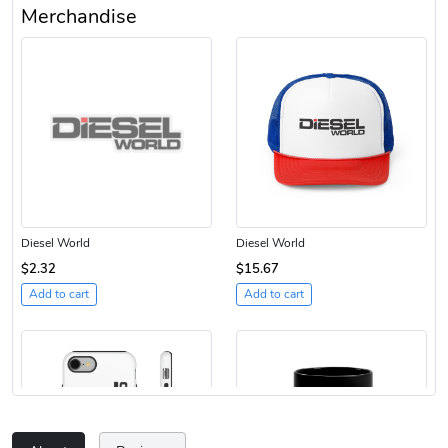
Merchandise
Diesel World
Diesel World
$2.32
$15.67
Add to cart
Add to cart