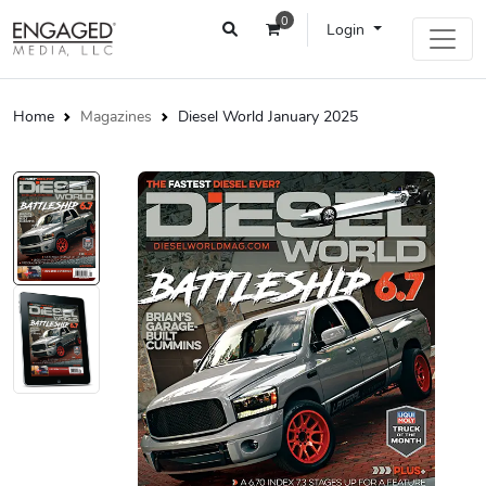
0
Login
Home
Magazines
Diesel World January 2025