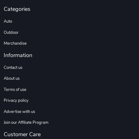
Categories
Auto
DW | RAM Lov
Diesel World
$7.68
$18.23
Outdoor
Add to cart
Add to cart
Merchandise
Information
Contact us
About us
Terms of use
Privacy policy
Advertise with us
Diesel World
Diesel World
$16.13
$26.18
Join our Affiliate Program
Add to cart
Add to cart
Customer Care