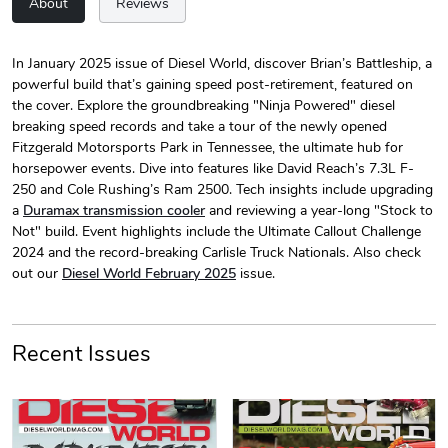
About
Reviews
In January 2025 issue of Diesel World, discover Brian’s Battleship, a
powerful build that’s gaining speed post-retirement, featured on
Diesel World
Diesel World
the cover. Explore the groundbreaking "Ninja Powered" diesel
$24.75
$13.95
breaking speed records and take a tour of the newly opened
Add to cart
Add to cart
Fitzgerald Motorsports Park in Tennessee, the ultimate hub for
horsepower events. Dive into features like David Reach’s 7.3L F-
250 and Cole Rushing’s Ram 2500. Tech insights include upgrading
a
Duramax transmission cooler
and reviewing a year-long "Stock to
Not" build. Event highlights include the Ultimate Callout Challenge
2024 and the record-breaking Carlisle Truck Nationals. Also check
out our
Diesel World February 2025
issue.
Recent Issues
Diesel World
Diesel World
$61.10
$34.68
PRE-ORDER
Add to cart
Add to cart