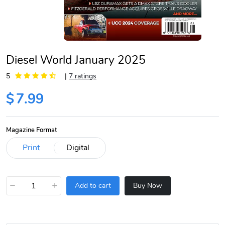
Diesel World January 2025
5
|
7 ratings
$
7.99
Magazine Format
−
+
Add to cart
Buy Now