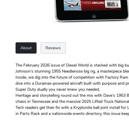
About
Reviews
The February 2026 issue of Diesel World is stacked with big b
Johnson’s stunning 1955 Needlenose big rig, a masterpiece ble
Inside, we dig into the future of competition with Factory Ram 
dive into a Duramax-powered aircraft built with purpose and pr
Super Duty dually you never knew you needed.
Heritage and storytelling round out the mix with Dave’s 1953 B
chaos in Tennessee and the massive 2025 Lifted Truck National
Tech readers get their fix with a Kryptonite ball joint install
in Parts Rack and a nationwide events directory, this issue keeps