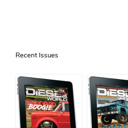
See more reviews
Recent Issues