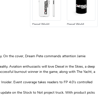
Diesel World
Diesel World
$24.75
$13.95
Add to cart
Add to cart
nity. On the cover, Dream Pete commands attention Jamie
ty. Aviation enthusiasts will love Diesel in the Skies, a deep
successful burnout winner in the game, along with The Yacht, a
Diesel World
Diesel World
Insider. Event coverage takes readers to FP 4.0’s controlled
$61.10
$34.68
Add to cart
Add to cart
n update on the Stock to Not project truck. With product picks