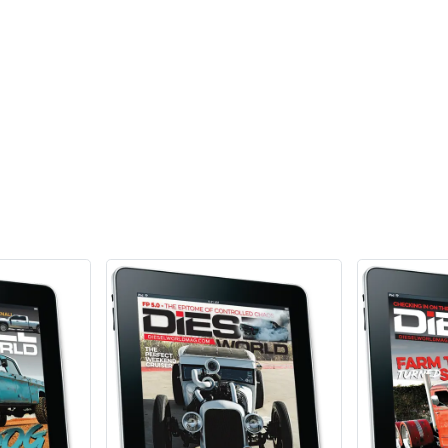
Add Review