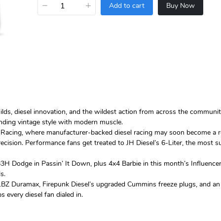
−
+
Add to cart
Buy Now
uilds, diesel innovation, and the wildest action from across the commu
nding vintage style with modern muscle.
Racing, where manufacturer-backed diesel racing may soon become a reali
ecision. Performance fans get treated to JH Diesel’s 6-Liter, the most 
3H Dodge in Passin’ It Down, plus 4x4 Barbie in this month’s Influencer 
s.
 for LBZ Duramax, Firepunk Diesel’s upgraded Cummins freeze plugs, and a
 every diesel fan dialed in.