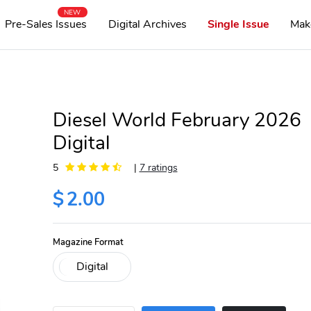
NEW
Pre-Sales Issues
Digital Archives
Single Issue
Mak
Diesel World February 2026
Digital
5
|
7 ratings
$
2.00
Magazine Format