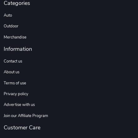
Categories
Auto
DW | RAM Lov
Diesel World
$7.68
$18.23
Outdoor
Add to cart
Add to cart
Merchandise
Information
Contact us
About us
Terms of use
Privacy policy
Advertise with us
Diesel World
Diesel World
$16.13
$26.18
Join our Affiliate Program
Add to cart
Add to cart
Customer Care