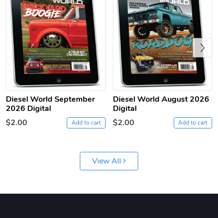
Previous
Diesel World September
Diesel World August 2026
Diesel World
Diesel World
2026 Digital
Digital
$61.10
$18.23
$2.00
$2.00
Add to cart
Add to cart
Add to cart
Add to cart
View All