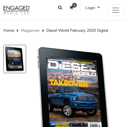
0
Login
Home
Magazines
Diesel World February 2020 Digital