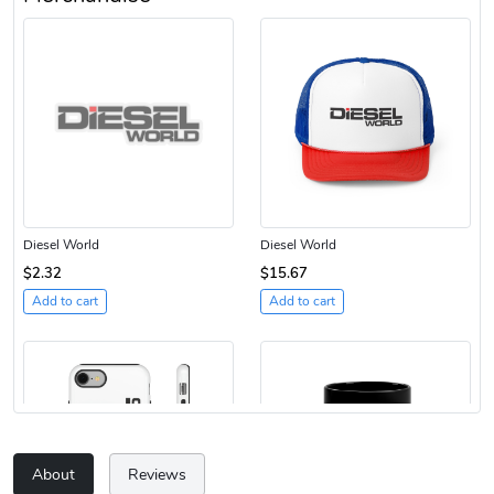
Diesel World
Diesel World
$2.32
$15.67
Add to cart
Add to cart
About
Reviews