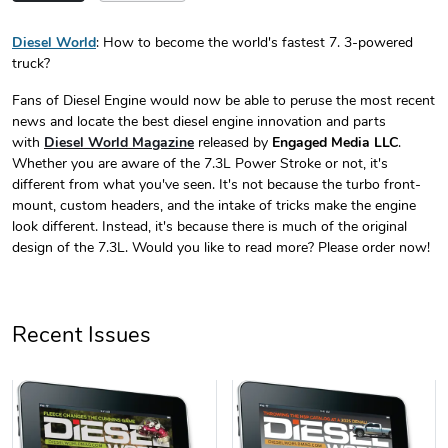
Diesel World
: How to become the world's fastest 7. 3-powered
truck?
Diesel World
Diesel World
$24.75
$13.95
Fans of Diesel Engine would now be able to peruse the most recent
Add to cart
Add to cart
news and locate the best diesel engine innovation and parts
with
Diesel World Magazine
released by
Engaged Media LLC
.
Whether you are aware of the 7.3L Power Stroke or not, it's
different from what you've seen. It's not because the turbo front-
mount, custom headers, and the intake of tricks make the engine
look different. Instead, it's because there is much of the original
design of the 7.3L. Would you like to read more? Please order now!
Recent Issues
Diesel World
Diesel World
$61.10
$34.68
Add to cart
Add to cart