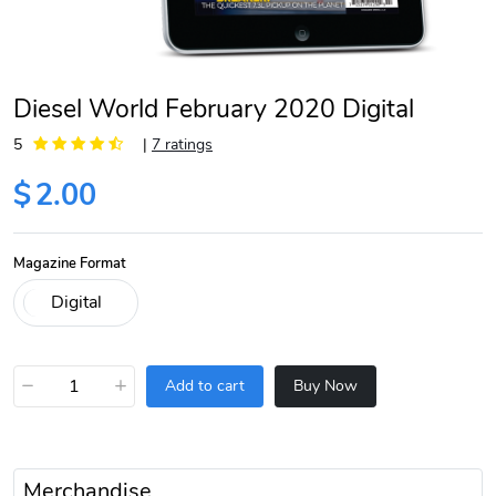
Diesel World February 2020 Digital
5
|
7 ratings
$
2.00
Magazine Format
−
+
Add to cart
Buy Now
Merchandise