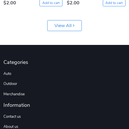
$2.00
$2.00
Add to cart
Add to cart
View All
Diesel World
Diesel World
Categories
$61.10
$18.23
Auto
Add to cart
Add to cart
Outdoor
Merchandise
Information
Contact us
About us