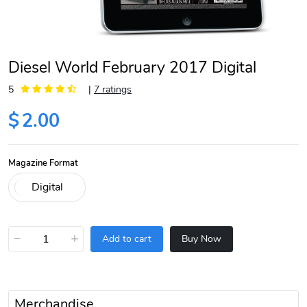
Diesel World February 2017 Digital
5
|
7 ratings
$
2.00
Magazine Format
−
+
Add to cart
Buy Now
Merchandise