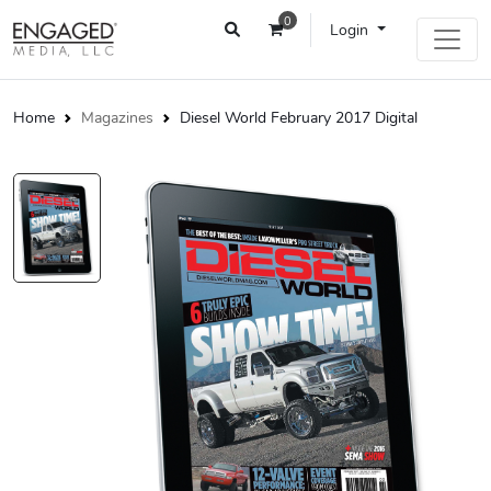
0
Login
Home
Magazines
Diesel World February 2017 Digital