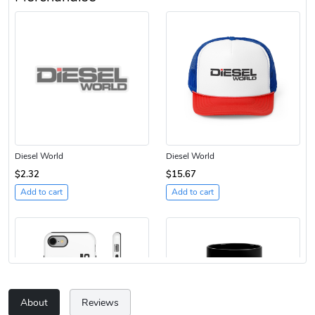
Diesel World
Diesel World
$2.32
$15.67
Add to cart
Add to cart
About
Reviews