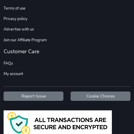
Terms of use
DW | RAM Lov
Diesel World
Privacy policy
$7.68
$18.23
Advertise with us
Add to cart
Add to cart
Join our Affiliate Program
Customer Care
FAQs
My account
Report Issue
Cookie Choices
Diesel World
Diesel World
$16.13
$26.18
Add to cart
Add to cart