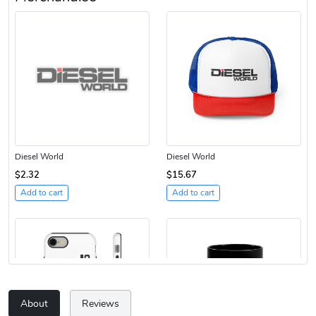
Diesel World
Diesel World
$2.32
$15.67
Add to cart
Add to cart
About
Reviews