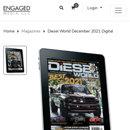
0
Login
Home
Magazines
Diesel World December 2021 Digital