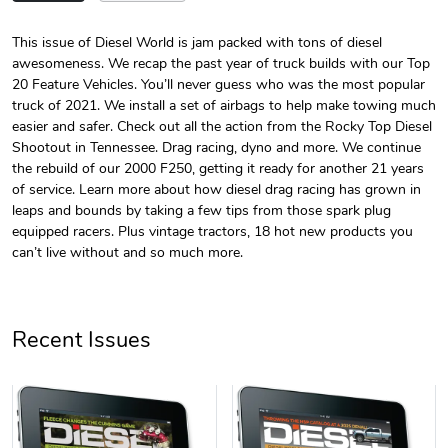
This issue of Diesel World is jam packed with tons of diesel
awesomeness. We recap the past year of truck builds with our Top
Diesel World
Diesel World
20 Feature Vehicles. You’ll never guess who was the most popular
$24.75
$13.95
truck of 2021. We install a set of airbags to help make towing much
Add to cart
Add to cart
easier and safer. Check out all the action from the Rocky Top Diesel
Shootout in Tennessee. Drag racing, dyno and more. We continue
the rebuild of our 2000 F250, getting it ready for another 21 years
of service. Learn more about how diesel drag racing has grown in
leaps and bounds by taking a few tips from those spark plug
equipped racers. Plus vintage tractors, 18 hot new products you
can’t live without and so much more.
Recent Issues
Diesel World
Diesel World
$61.10
$34.68
Add to cart
Add to cart