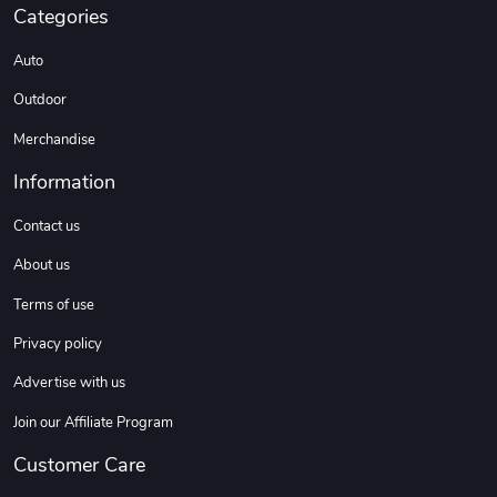
Categories
DW | RAM Lov
Diesel World
Auto
$7.68
$18.23
Outdoor
Add to cart
Add to cart
Merchandise
Information
Contact us
About us
Terms of use
Privacy policy
Diesel World
Diesel World
Advertise with us
$16.13
$26.18
Join our Affiliate Program
Add to cart
Add to cart
Customer Care