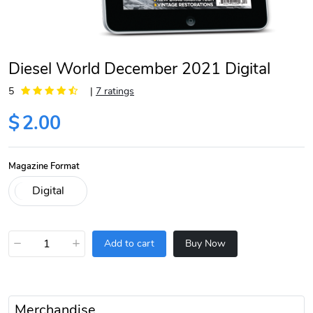
Diesel World December 2021 Digital
5
|
7 ratings
$
2.00
Magazine Format
−
+
Add to cart
Buy Now
Merchandise