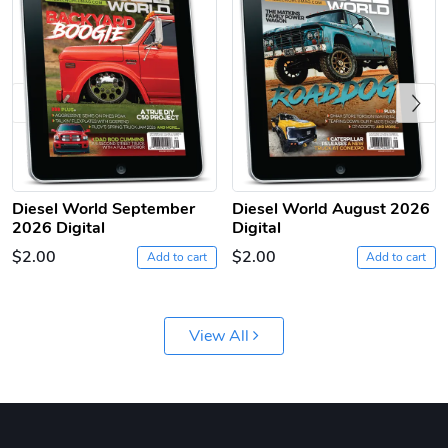
Previous
Diesel World
Diesel World
Diesel World September
Diesel World August 2026
2026 Digital
Digital
$61.10
$18.23
$2.00
$2.00
Add to cart
Add to cart
Add to cart
Add to cart
View All