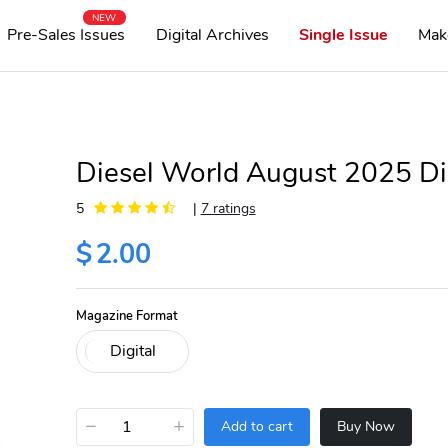
NEW
Pre-Sales Issues
Digital Archives
Single Issue
Mak
Diesel World August 2025 Di
5
|
7 ratings
$
2.00
Magazine Format
−
+
Add to cart
Buy Now