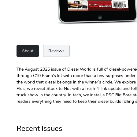
About
Reviews
The August 2025 issue of Diesel World is full of diesel-power
through C10 Frann’s lot with more than a few surprises unde
the world that diesel belongs in the winner’s circle. We explor
Plus, we revisit Stock to Not with a fresh 4-link update and f
truck show in the country. In tech, we install a PSC Big Bore 
readers everything they need to keep their diesel builds rolling st
Recent Issues