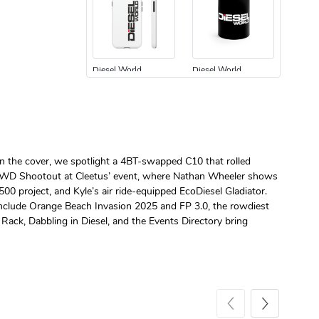
Diesel World
Diesel World
$24.75
$13.95
Add to cart
Add to cart
n the cover, we spotlight a 4BT-swapped C10 that rolled
. RWD Shootout at Cleetus’ event, where Nathan Wheeler shows
00 project, and Kyle’s air ride-equipped EcoDiesel Gladiator.
 include Orange Beach Invasion 2025 and FP 3.0, the rowdiest
Rack, Dabbling in Diesel, and the Events Directory bring
Diesel World
Diesel World
$61.10
$34.68
Add to cart
Add to cart