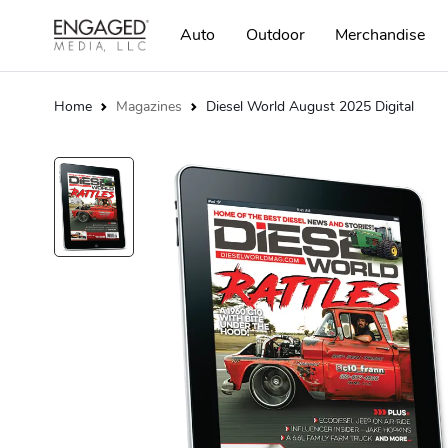
Auto
Outdoor
Merchandise
Home
Magazines
Diesel World August 2025 Digital