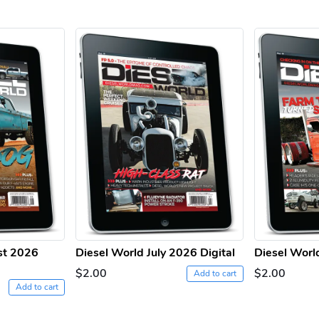
st 2026
Diesel World July 2026 Digital
Diesel Worl
$2.00
$2.00
Add to cart
Add to cart