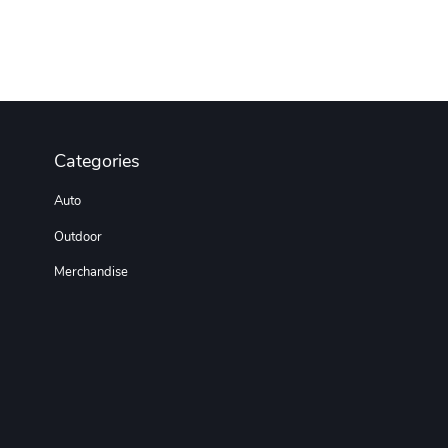
Categories
Auto
Outdoor
Merchandise