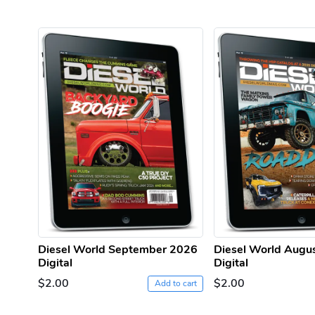
Diesel World September 2026
Diesel World Augu
Digital
Digital
$2.00
$2.00
Add to cart