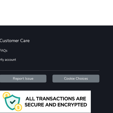
Diesel World
Diesel World
$16.13
$26.18
Add to cart
Add to cart
Customer Care
FAQs
My account
Diesel World
Diesel World
Report Issue
Cookie Choices
$37.77
$19.25
Add to cart
Add to cart