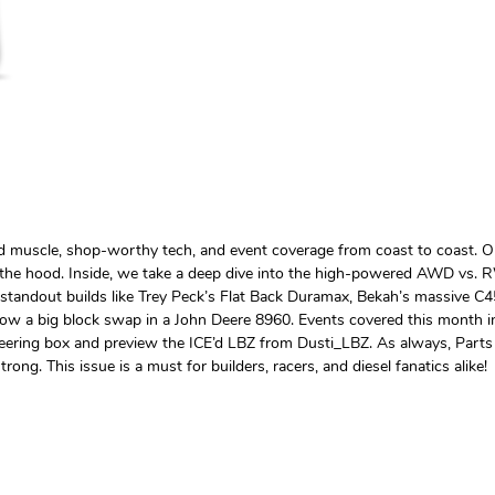
ed muscle, shop-worthy tech, and event coverage from coast to coast. O
r the hood. Inside, we take a deep dive into the high-powered AWD vs
e standout builds like Trey Peck’s Flat Back Duramax, Bekah’s massive C45
ollow a big block swap in a John Deere 8960. Events covered this month
steering box and preview the ICE’d LBZ from Dusti_LBZ. As always, Parts 
rong. This issue is a must for builders, racers, and diesel fanatics alike!