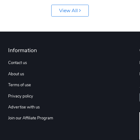
View All
Information
Contact us
About us
Terms of use
Privacy policy
Advertise with us
Join our Affiliate Program