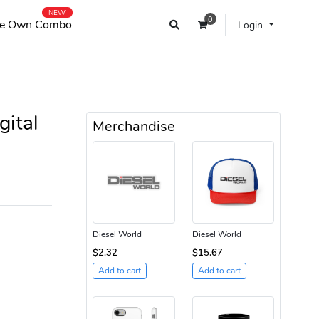
NEW
0
e Own Combo
Login
gital
Merchandise
Diesel World
Diesel World
$2.32
$15.67
Add to cart
Add to cart