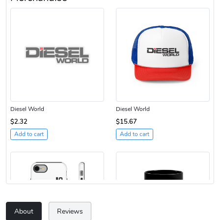
Diesel World
Diesel World
$2.32
$15.67
Add to cart
Add to cart
About
Reviews