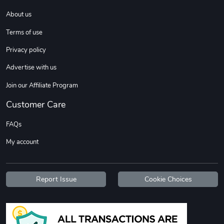
About us
DW | RAM Lov
Diesel World
Terms of use
$7.68
$18.23
Privacy policy
Add to cart
Add to cart
Advertise with us
Join our Affiliate Program
Customer Care
FAQs
My account
Diesel World
Diesel World
Report Issue
Cookie Choices
$16.13
$26.18
Add to cart
Add to cart