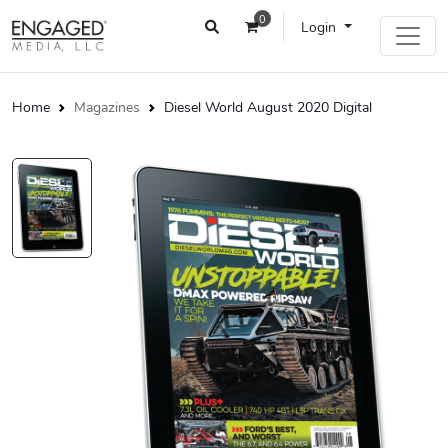
0
Login
Home
Magazines
Diesel World August 2020 Digital