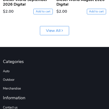
2026 Digital
Digital
$2.00
$2.00
Add to cart
Add to cart
View All
Diesel World
Diesel World
$61.10
$18.23
Categories
Add to cart
Add to cart
Auto
Outdoor
Merchandise
Information
Contact us