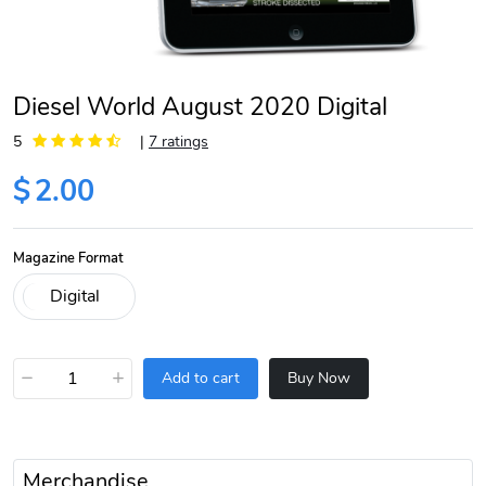
Diesel World August 2020 Digital
5
|
7 ratings
$
2.00
Magazine Format
−
+
Add to cart
Buy Now
Merchandise