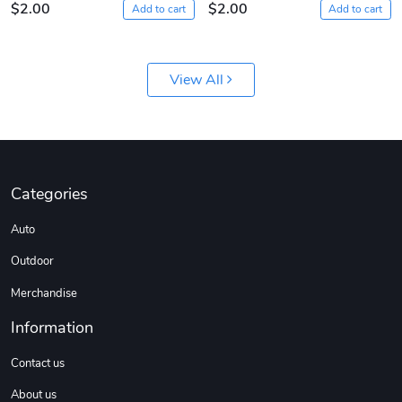
$2.00
$2.00
Add to cart
Add to cart
View All
Diesel World
Diesel World
Categories
$61.10
$18.23
Auto
Add to cart
Add to cart
Outdoor
Merchandise
Information
Contact us
About us