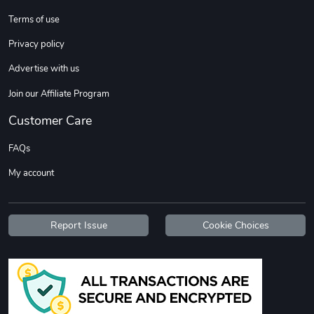
Terms of use
DW | RAM Lov
Diesel World
Privacy policy
$7.68
$18.23
Advertise with us
Add to cart
Add to cart
Join our Affiliate Program
Customer Care
FAQs
My account
Report Issue
Cookie Choices
Diesel World
Diesel World
$16.13
$26.18
Add to cart
Add to cart