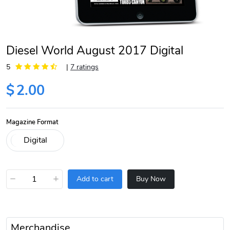
Diesel World August 2017 Digital
5
|
7 ratings
$
2.00
Magazine Format
−
+
Add to cart
Buy Now
Merchandise