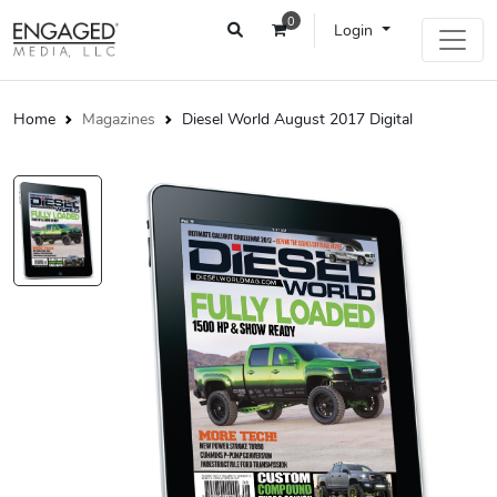
0
Login
Home
Magazines
Diesel World August 2017 Digital