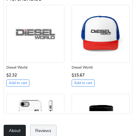
Diesel World
Diesel World
$2.32
$15.67
Add to cart
Add to cart
About
Reviews