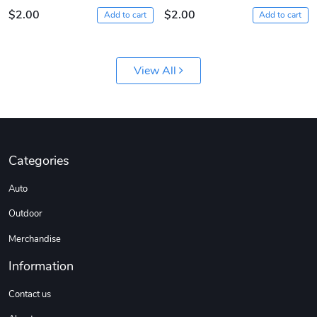
$2.00
$2.00
Add to cart
Add to cart
View All
Diesel World
Diesel World
Categories
$61.10
$18.23
Auto
Add to cart
Add to cart
Outdoor
Merchandise
Information
Contact us