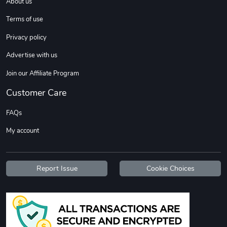
About us
Terms of use
DW | RAM Lov
Diesel World
Privacy policy
$7.68
$18.23
Advertise with us
Add to cart
Add to cart
Join our Affiliate Program
Customer Care
FAQs
My account
Report Issue
Cookie Choices
Diesel World
Diesel World
$16.13
$26.18
Add to cart
Add to cart