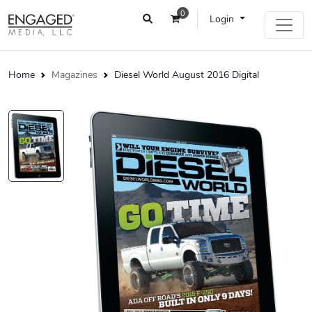
0
Login
Home
Magazines
Diesel World August 2016 Digital