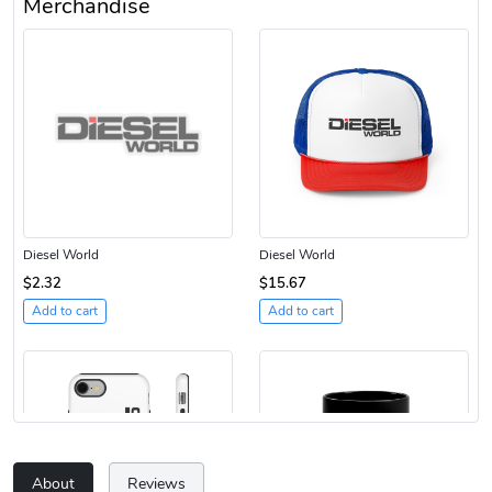
Merchandise
Diesel World
Diesel World
$2.32
$15.67
Add to cart
Add to cart
About
Reviews