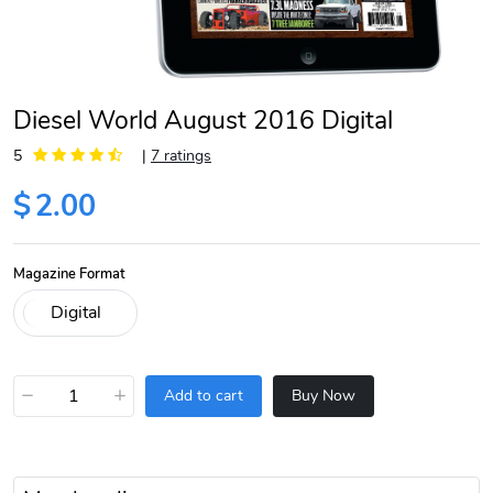
Diesel World August 2016 Digital
5
|
7 ratings
$
2.00
Magazine Format
−
+
Add to cart
Buy Now