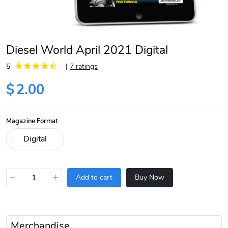
Diesel World April 2021 Digital
5
|
7 ratings
$
2.00
Magazine Format
−
+
Add to cart
Buy Now
Merchandise