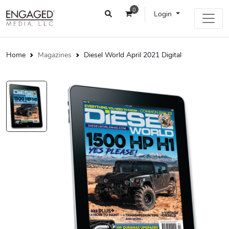
0
Login
Home
Magazines
Diesel World April 2021 Digital