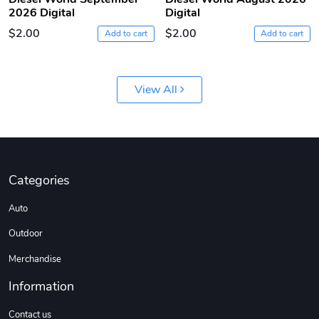
2026 Digital
Digital
$2.00
$2.00
Add to cart
Add to cart
View All
Diesel World
Diesel World
$61.10
$18.23
Categories
Add to cart
Add to cart
Auto
Outdoor
Merchandise
Information
Contact us