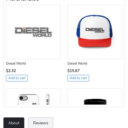
Diesel World
Diesel World
$2.32
$15.67
Add to cart
Add to cart
About
Reviews