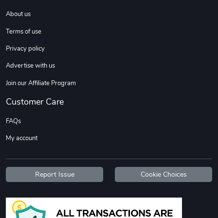
About us
DW | RAM Lov
Diesel World
Terms of use
$7.68
$18.23
Privacy policy
Add to cart
Add to cart
Advertise with us
Join our Affiliate Program
Customer Care
FAQs
My account
Diesel World
Diesel World
Report Issue
Cookie Choices
$16.13
$26.18
Add to cart
Add to cart