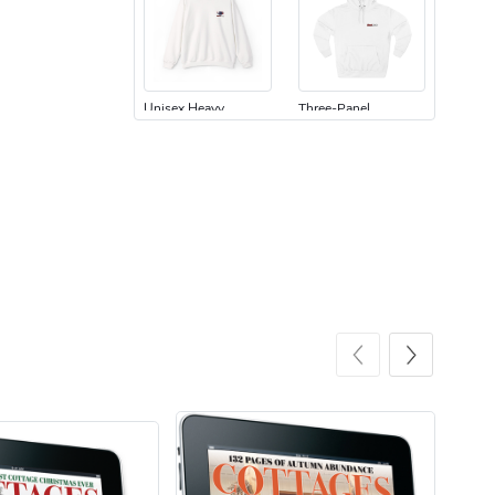
Unisex Heavy
Three-Panel
$31.90
$54.13
Add to cart
Add to cart
Retro Car Em
Unisex Garme
$31.90
$35.50
Add to cart
Add to cart