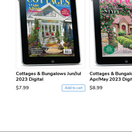
Cottages & Bungalows Jun/Jul
Cottages & Bunga
2023 Digital
Apr/May 2023 Digi
$7.99
$8.99
Add to cart