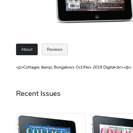
About
Reviews
<p>Cottages &amp; Bungalows Oct/Nov 2019 Digital<br></p>
Recent Issues