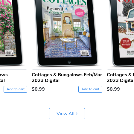
lows
Cottages & Bungalows Feb/Mar
Cottages & 
tal
2023 Digital
2023 Digita
$8.99
$8.99
Add to cart
Add to cart
View All