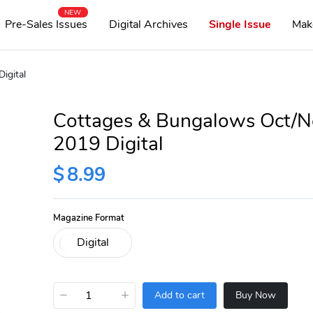
NEW
Pre-Sales Issues
Digital Archives
Single Issue
Mak
igital
Cottages & Bungalows Oct/N
2019 Digital
$
8.99
Magazine Format
−
+
Add to cart
Buy Now