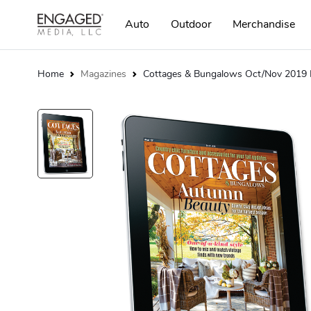
Auto
Outdoor
Merchandise
Home
Magazines
Cottages & Bungalows Oct/Nov 2019 D