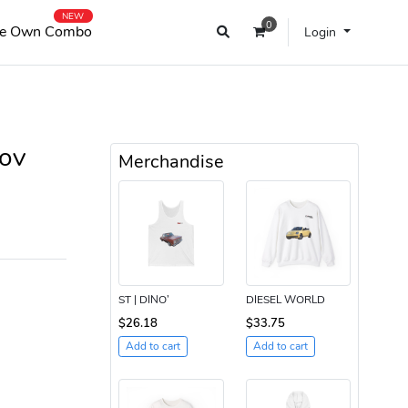
NEW
0
e Own Combo
Login
ov
Merchandise
ST | DINO’
DIESEL WORLD
$26.18
$33.75
Add to cart
Add to cart