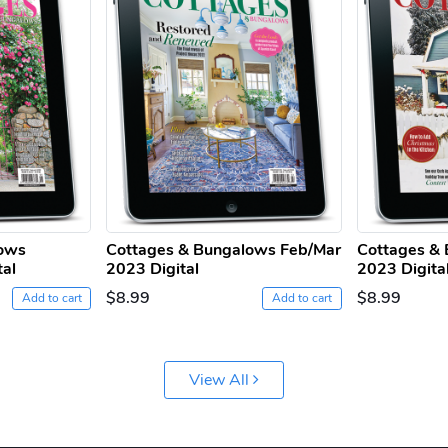
lows
Cottages & Bungalows Feb/Mar
Cottages & 
tal
2023 Digital
2023 Digita
$8.99
$8.99
Add to cart
Add to cart
View All