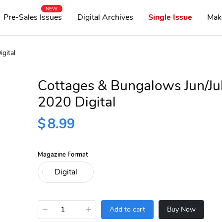
NEW
Pre-Sales Issues
Digital Archives
Single Issue
Mak
gital
Cottages & Bungalows Jun/Ju
2020 Digital
$
8.99
Magazine Format
−
+
Add to cart
Buy Now