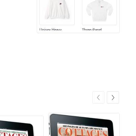
Unisex Heavy
Three-Panel
$31.90
$54.13
Add to cart
Add to cart
Retro Car Em
Unisex Garme
$31.90
$35.50
Add to cart
Add to cart