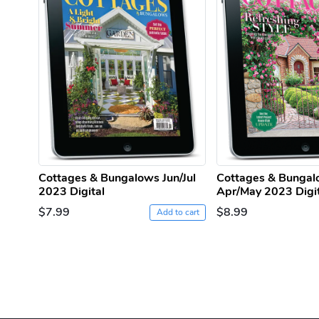
Cottages & Bungalows Jun/Jul
Cottages & Bunga
2023 Digital
Apr/May 2023 Digi
$7.99
$8.99
Add to cart