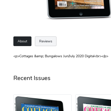
About
Reviews
<p>Cottages &amp; Bungalows Jun/July 2020 Digital<br></p>
Recent Issues