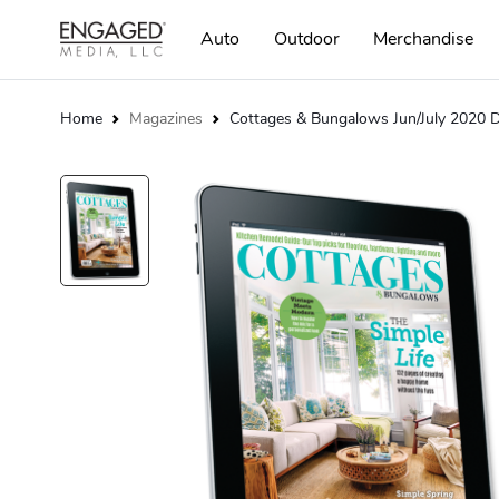
Auto
Outdoor
Merchandise
Home
Magazines
Cottages & Bungalows Jun/July 2020 Di