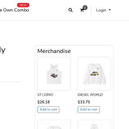
NEW
0
e Own Combo
Login
ly
Merchandise
ST | DINO’
DIESEL WORLD
$26.18
$33.75
Add to cart
Add to cart