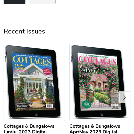
Unisex Heavy
Three-Panel
Recent Issues
$31.90
$54.13
Add to cart
Add to cart
Previous
Retro Car Em
Unisex Garme
$31.90
$35.50
Cottages & Bungalows
Cottages & Bungalows
Add to cart
Add to cart
Jun/Jul 2023 Digital
Apr/May 2023 Digital