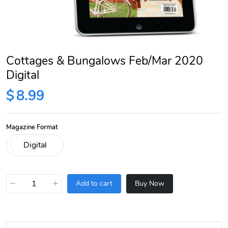
Cottages & Bungalows Feb/Mar 2020
Digital
$
8.99
Magazine Format
−
+
Add to cart
Buy Now