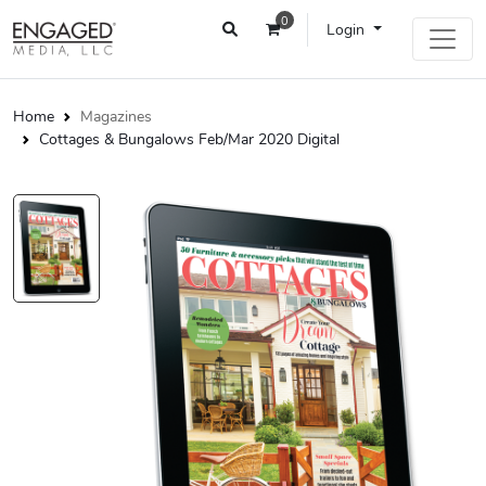
0
Login
Home
Magazines
Cottages & Bungalows Feb/Mar 2020 Digital