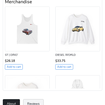
Merchandise
ST | DINO’
DIESEL WORLD
$26.18
$33.75
Add to cart
Add to cart
About
Reviews