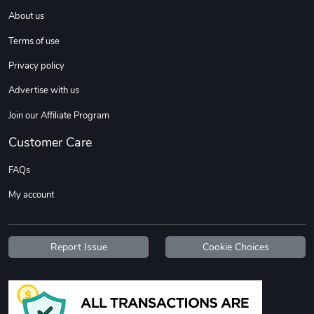
About us
Terms of use
Sweet Ruth -
Ca Chow - Un
$22.97
$22.97
Privacy policy
Add to cart
Add to cart
Advertise with us
Join our Affiliate Program
Customer Care
FAQs
My account
Report Issue
Cookie Choices
Wildfire - U
TREAD TShir
$22.97
$25.60
Add to cart
Add to cart