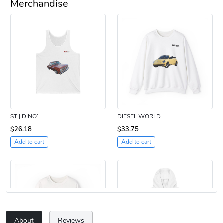
Merchandise
ST | DINO’
DIESEL WORLD
$26.18
$33.75
Add to cart
Add to cart
About
Reviews