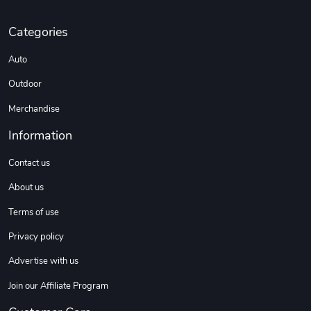
Categories
Sweet Ruth -
Ca Chow - Un
Auto
$22.97
$22.97
Add to cart
Add to cart
Outdoor
Merchandise
Information
Contact us
About us
Terms of use
Privacy policy
Wildfire - U
TREAD TShir
Advertise with us
$22.97
$25.60
Add to cart
Add to cart
Join our Affiliate Program