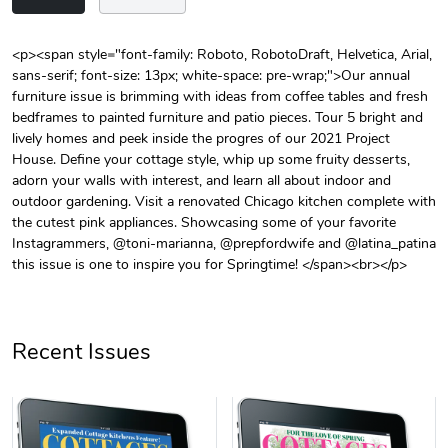
<p><span style="font-family: Roboto, RobotoDraft, Helvetica, Arial,
sans-serif; font-size: 13px; white-space: pre-wrap;">Our annual
Unisex Heavy
Three-Panel
furniture issue is brimming with ideas from coffee tables and fresh
$31.90
$54.13
bedframes to painted furniture and patio pieces. Tour 5 bright and
Add to cart
Add to cart
lively homes and peek inside the progres of our 2021 Project
House. Define your cottage style, whip up some fruity desserts,
adorn your walls with interest, and learn all about indoor and
outdoor gardening. Visit a renovated Chicago kitchen complete with
the cutest pink appliances. Showcasing some of your favorite
Instagrammers, @toni-marianna, @prepfordwife and @latina_patina
this issue is one to inspire you for Springtime! </span><br></p>
Recent Issues
Retro Car Em
Unisex Garme
$31.90
$35.50
Add to cart
Add to cart