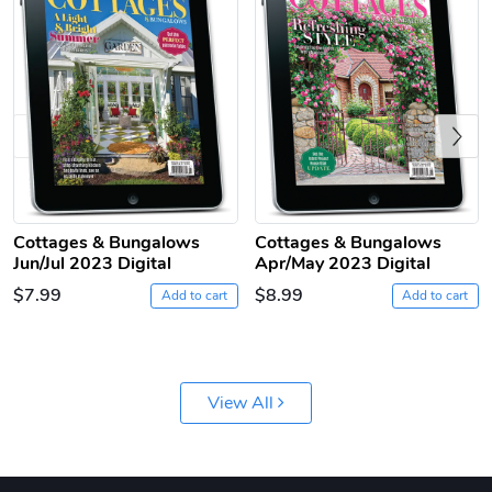
Previous
Jeep Builder
Ranger Vibra
Cottages & Bungalows
Cottages & Bungalows
Jun/Jul 2023 Digital
Apr/May 2023 Digital
$61.10
$2.63
$7.99
$8.99
Add to cart
Add to cart
Add to cart
Add to cart
View All