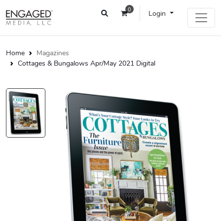
0
Login
Home
Magazines
Cottages & Bungalows Apr/May 2021 Digital