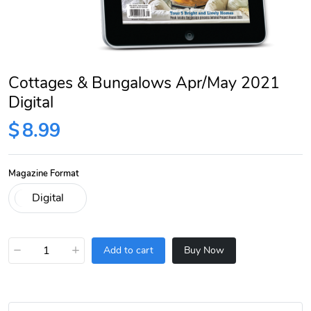
Cottages & Bungalows Apr/May 2021
Digital
$
8.99
Magazine Format
−
+
Add to cart
Buy Now