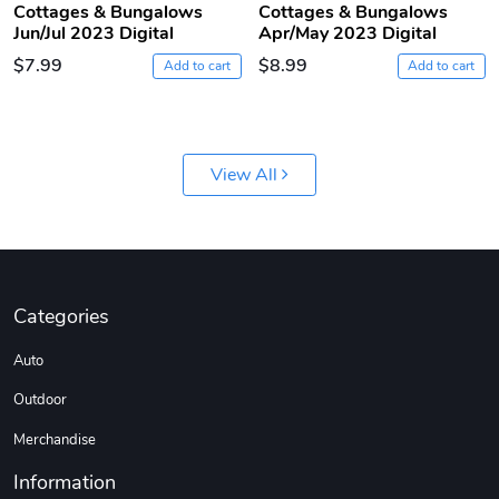
Cottages & Bungalows
Cottages & Bungalows
Jun/Jul 2023 Digital
Apr/May 2023 Digital
$7.99
$8.99
Add to cart
Add to cart
View All
Jeep Builder
Ranger Vibra
$61.10
$2.63
Add to cart
Add to cart
Categories
Auto
Outdoor
Merchandise
Information