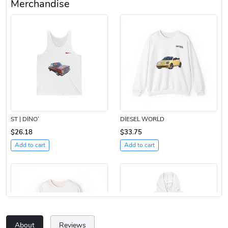
Merchandise
ST | DINO’
DIESEL WORLD
$26.18
$33.75
Add to cart
Add to cart
About
Reviews