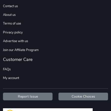
Contact us
About us
Sweet Ruth -
Ca Chow - Un
$22.97
$22.97
Terms of use
Add to cart
Add to cart
Privacy policy
Advertise with us
Join our Affiliate Program
Customer Care
FAQs
My account
Wildfire - U
TREAD TShir
$22.97
$25.60
Report Issue
Cookie Choices
Add to cart
Add to cart