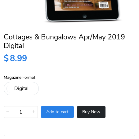
Cottages & Bungalows Apr/May 2019
Digital
$
8.99
Magazine Format
−
+
Add to cart
Buy Now