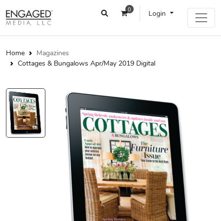
0
Login
Home
Magazines
Cottages & Bungalows Apr/May 2019 Digital