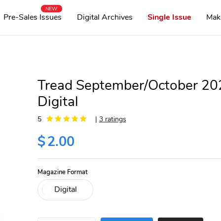
NEW
Pre-Sales Issues
Digital Archives
Single Issue
Mak
Tread September/October 20
Digital
5
|
3 ratings
$
2.00
Magazine Format