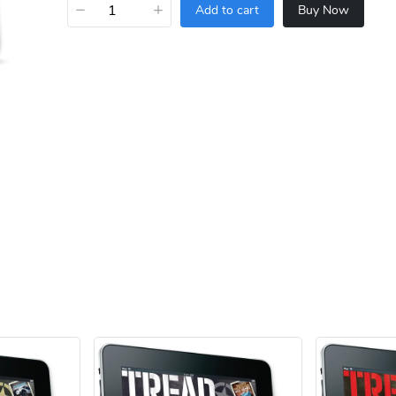
−
+
Add to cart
Buy Now