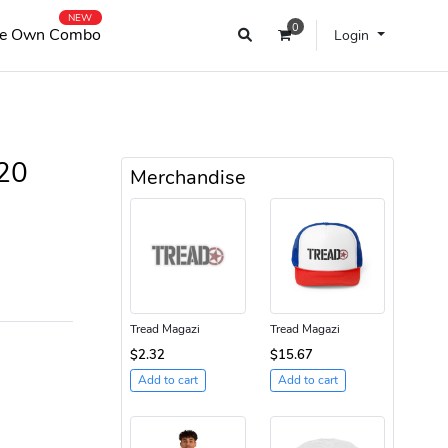
NEW
0
e Own Combo
Login
20
Merchandise
Tread Magazi
Tread Magazi
$2.32
$15.67
Add to cart
Add to cart