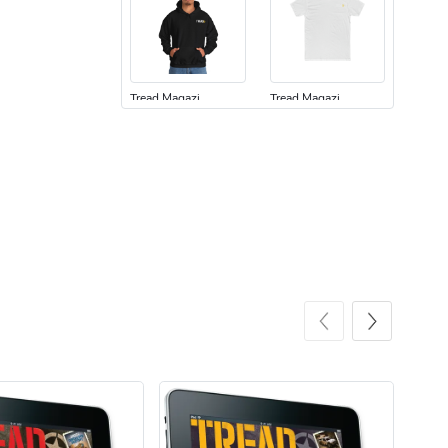
Tread Magazi
Tread Magazi
$44.33
$31.72
Add to cart
Add to cart
Jeep Builder
Jeep Builder
$25.45
$2.32
Add to cart
Add to cart