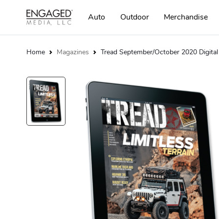
Auto
Outdoor
Merchandise
Home
Magazines
Tread September/October 2020 Digital