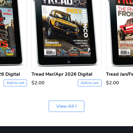
6 Digital
Tread Mar/Apr 2026 Digital
Tread Jan/F
$2.00
$2.00
Add to cart
Add to cart
View All