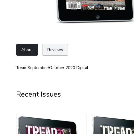
About
Reviews
Tread September/October 2020 Digital
Recent Issues