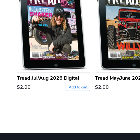
Tread Jul/Aug 2026 Digital
Tread May/June 202
$2.00
$2.00
Add to cart