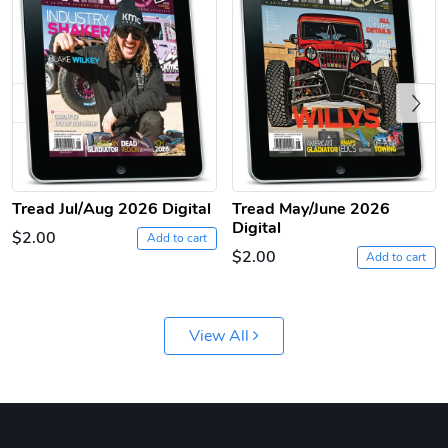
Previous
Tread Apple
Cinnamon Van
Tread Jul/Aug 2026 Digital
Tread May/June 2026
Digital
$18.78
$18.78
$2.00
Add to cart
$2.00
Add to cart
Add to cart
Add to cart
View All