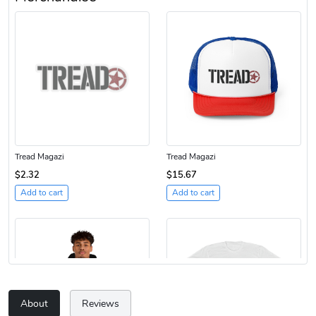
Tread Magazi
Tread Magazi
$2.32
$15.67
Add to cart
Add to cart
About
Reviews