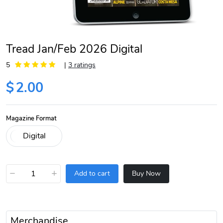
Tread Jan/Feb 2026 Digital
5
|
3 ratings
$
2.00
Magazine Format
−
+
Add to cart
Buy Now
Merchandise