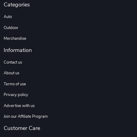
Categories
Coconut Crea
Tread Eco-Fr
Auto
$18.78
$26.83
Outdoor
Add to cart
Add to cart
Merchandise
Information
Contact us
About us
Terms of use
Privacy policy
Tread Cozy C
Tread Stylis
Advertise with us
$108.53
$17.85
Join our Affiliate Program
Add to cart
Add to cart
Customer Care