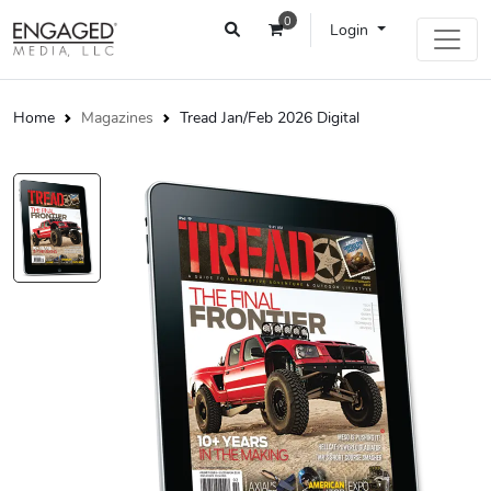
0
Login
Home
Magazines
Tread Jan/Feb 2026 Digital