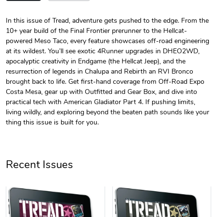
In this issue of Tread, adventure gets pushed to the edge. From the
10+ year build of the Final Frontier prerunner to the Hellcat-
Tread Magazi
Tread Magazi
powered Meso Taco, every feature showcases off-road engineering
$44.33
$31.72
at its wildest. You’ll see exotic 4Runner upgrades in DHEO2WD,
Add to cart
Add to cart
apocalyptic creativity in Endgame (the Hellcat Jeep), and the
resurrection of legends in Chalupa and Rebirth an RVI Bronco
brought back to life. Get first-hand coverage from Off-Road Expo
Costa Mesa, gear up with Outfitted and Gear Box, and dive into
practical tech with American Gladiator Part 4. If pushing limits,
living wildly, and exploring beyond the beaten path sounds like your
thing this issue is built for you.
Recent Issues
Jeep Builder
Jeep Builder
$25.45
$2.32
Add to cart
Add to cart