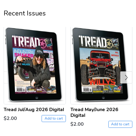
Recent Issues
Tread Apple
Cinnamon Van
$18.78
$18.78
Add to cart
Add to cart
Previous
Tread Jul/Aug 2026 Digital
Tread May/June 2026
Digital
$2.00
Add to cart
$2.00
Add to cart