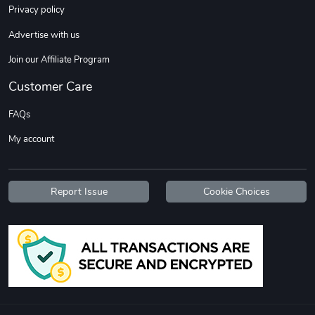
Privacy policy
Advertise with us
Join our Affiliate Program
Customer Care
Tread Stylis
Tread Outdoo
FAQs
$18.15
$72.17
My account
Add to cart
Add to cart
Report Issue
Cookie Choices
TREAD PRZY B
Tread PRZY B