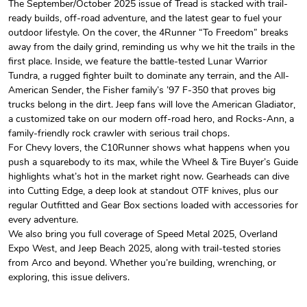
The September/October 2025 issue of Tread is stacked with trail-
ready builds, off-road adventure, and the latest gear to fuel your
Tread Magazi
Tread Magazi
outdoor lifestyle. On the cover, the 4Runner “To Freedom” breaks
$44.33
$31.72
away from the daily grind, reminding us why we hit the trails in the
Add to cart
Add to cart
first place. Inside, we feature the battle-tested Lunar Warrior
Tundra, a rugged fighter built to dominate any terrain, and the All-
American Sender, the Fisher family’s ’97 F-350 that proves big
trucks belong in the dirt. Jeep fans will love the American Gladiator,
a customized take on our modern off-road hero, and Rocks-Ann, a
family-friendly rock crawler with serious trail chops.
For Chevy lovers, the C10Runner shows what happens when you
push a squarebody to its max, while the Wheel & Tire Buyer’s Guide
highlights what’s hot in the market right now. Gearheads can dive
into Cutting Edge, a deep look at standout OTF knives, plus our
regular Outfitted and Gear Box sections loaded with accessories for
every adventure.
Jeep Builder
Jeep Builder
We also bring you full coverage of Speed Metal 2025, Overland
$25.45
$2.32
Expo West, and Jeep Beach 2025, along with trail-tested stories
Add to cart
Add to cart
from Arco and beyond. Whether you’re building, wrenching, or
exploring, this issue delivers.