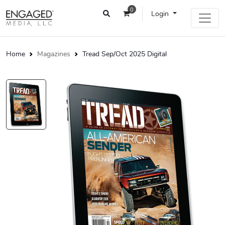
0
Login
Home
Magazines
Tread Sep/Oct 2025 Digital