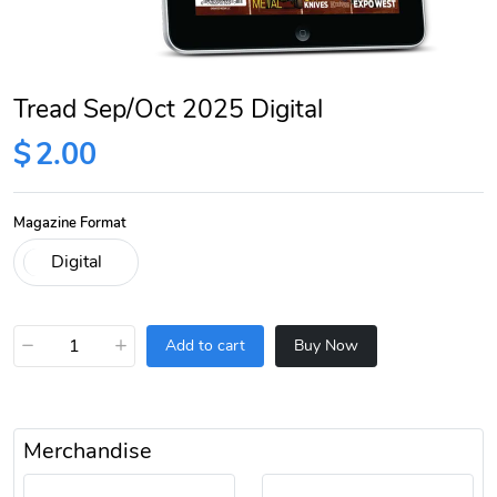
Tread Sep/Oct 2025 Digital
$
2.00
Magazine Format
−
+
Add to cart
Buy Now
Merchandise