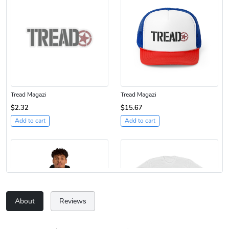
Tread Magazi
Tread Magazi
$2.32
$15.67
Add to cart
Add to cart
About
Reviews