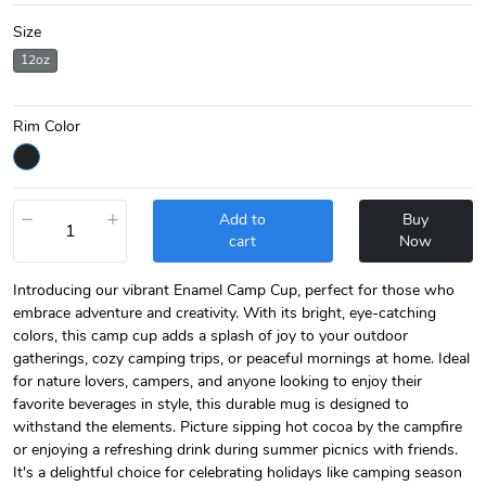
Size
12oz
Rim Color
−
+
Add to
Buy
cart
Now
Introducing our vibrant Enamel Camp Cup, perfect for those who
embrace adventure and creativity. With its bright, eye-catching
colors, this camp cup adds a splash of joy to your outdoor
gatherings, cozy camping trips, or peaceful mornings at home. Ideal
for nature lovers, campers, and anyone looking to enjoy their
favorite beverages in style, this durable mug is designed to
withstand the elements. Picture sipping hot cocoa by the campfire
or enjoying a refreshing drink during summer picnics with friends.
It's a delightful choice for celebrating holidays like camping season