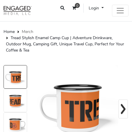
0
Login
Home
Merch
Tread Stylish Enamel Camp Cup | Adventure Drinkware,
Outdoor Mug, Camping Gift, Unique Travel Cup, Perfect for Your
Coffee & Tea