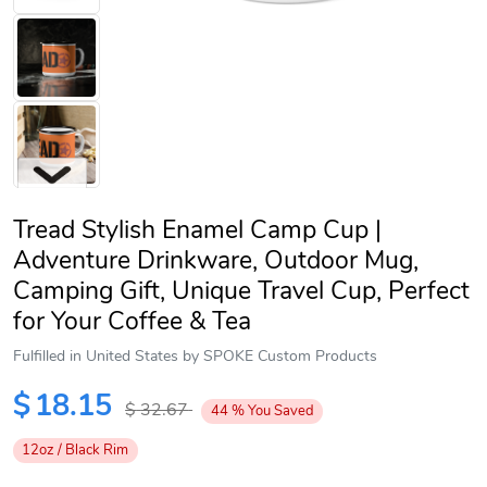
Tread Stylish Enamel Camp Cup |
Adventure Drinkware, Outdoor Mug,
Camping Gift, Unique Travel Cup, Perfect
for Your Coffee & Tea
Next
Fulfilled in United States by SPOKE Custom Products
$
18.15
$
32.67
44
%
You Saved
12oz / Black Rim