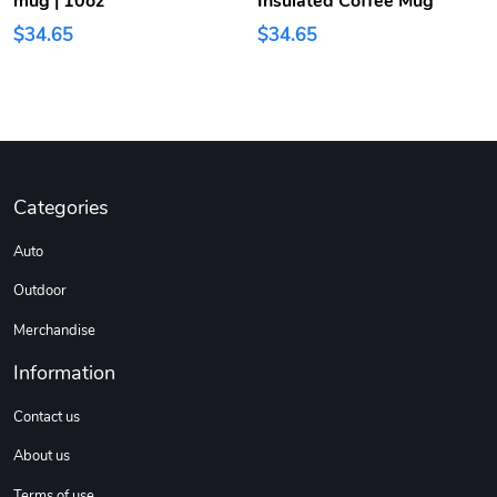
mug | 10oz
Insulated Coffee Mug
$34.65
$34.65
Categories
Auto
Outdoor
Merchandise
Information
Contact us
About us
Terms of use