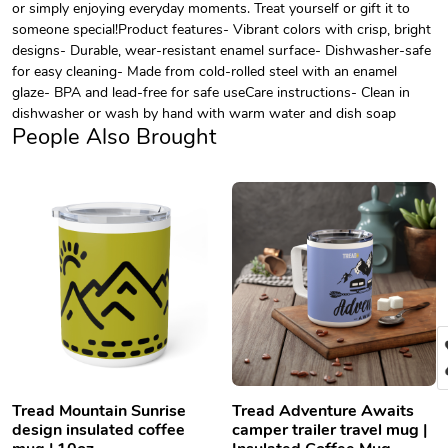
or simply enjoying everyday moments. Treat yourself or gift it to
someone special!Product features- Vibrant colors with crisp, bright
designs- Durable, wear-resistant enamel surface- Dishwasher-safe
for easy cleaning- Made from cold-rolled steel with an enamel
glaze- BPA and lead-free for safe useCare instructions- Clean in
dishwasher or wash by hand with warm water and dish soap
People Also Brought
Tread Mountain Sunrise
Tread Adventure Awaits
design insulated coffee
camper trailer travel mug |