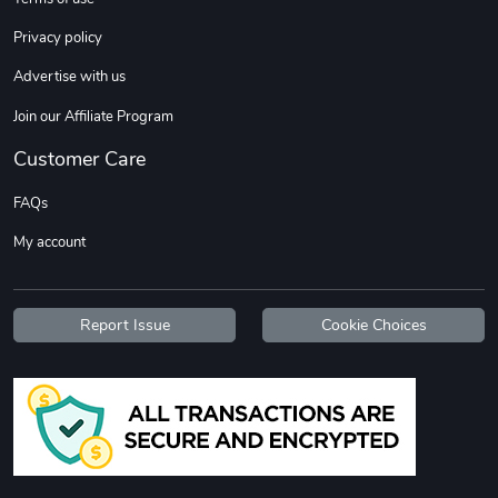
Privacy policy
Advertise with us
Join our Affiliate Program
Customer Care
FAQs
My account
Report Issue
Cookie Choices