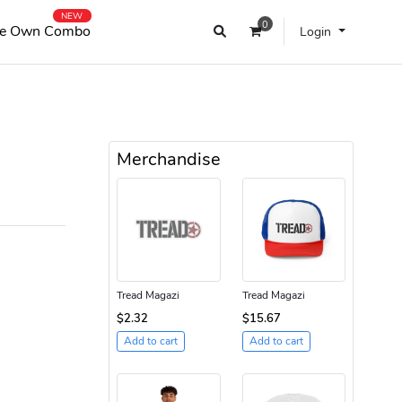
NEW
0
e Own Combo
Login
Merchandise
Tread Magazi
Tread Magazi
$2.32
$15.67
Add to cart
Add to cart