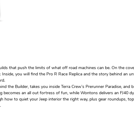
uilds that push the limits of what off road machines can be. On the cov
ty. Inside, you will find the Pro R Race Replica and the story behind an 
rd.
hind the Builder, takes you inside Terra Crew’s Prerunner Paradise, and
comes an all out fortress of fun, while Wontons delivers an FJ40 dynast
h how to quiet your Jeep interior the right way, plus gear roundups, top 
.