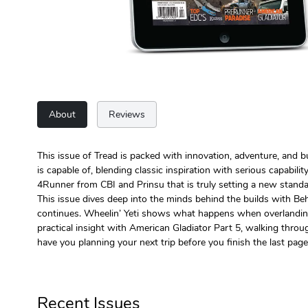
About
Reviews
This issue of Tread is packed with innovation, adventure, and b
is capable of, blending classic inspiration with serious capabili
4Runner from CBI and Prinsu that is truly setting a new standa
This issue dives deep into the minds behind the builds with Be
continues. Wheelin’ Yeti shows what happens when overlanding be
practical insight with American Gladiator Part 5, walking throug
have you planning your next trip before you finish the last page
Recent Issues