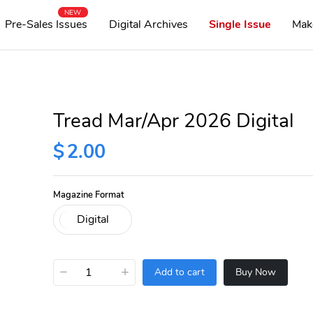
NEW
Pre-Sales Issues
Digital Archives
Single Issue
Mak
Tread Mar/Apr 2026 Digital
$
2.00
Magazine Format
−
+
Add to cart
Buy Now