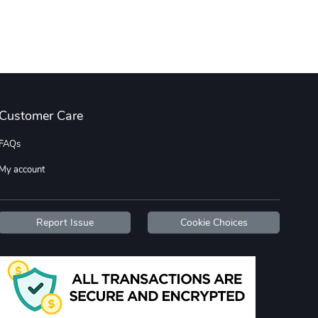
Tread Cozy C
Tread Stylis
$108.53
$17.85
Add to cart
Add to cart
Customer Care
FAQs
My account
Tread Stylis
Tread Outdoo
Report Issue
Cookie Choices
$18.15
$72.17
Add to cart
Add to cart