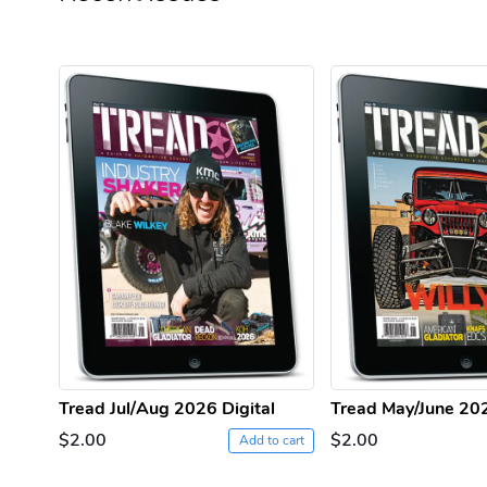
Tread Jul/Aug 2026 Digital
Tread May/June 202
$2.00
$2.00
Add to cart