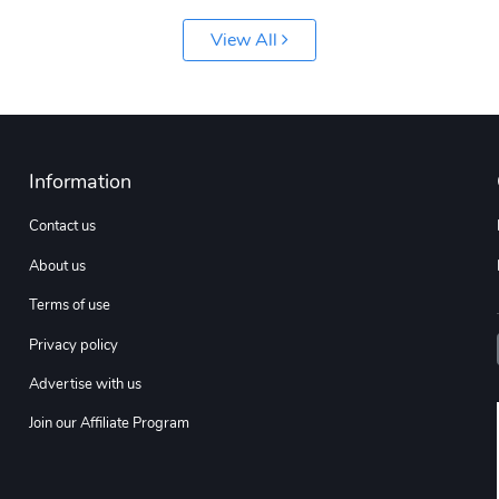
View All
Information
Contact us
About us
Terms of use
Privacy policy
Advertise with us
Join our Affiliate Program