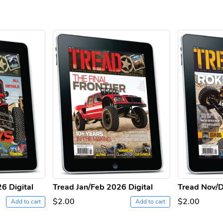
6 Digital
Tread Jan/Feb 2026 Digital
Tread Nov/D
$2.00
$2.00
Add to cart
Add to cart