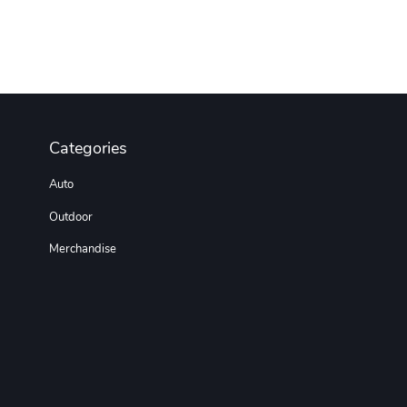
Categories
Auto
Outdoor
Merchandise