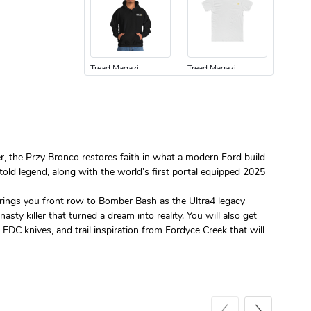
Tread Magazi
Tread Magazi
$44.33
$31.72
Add to cart
Add to cart
er, the Przy Bronco restores faith in what a modern Ford build
untold legend, along with the world’s first portal equipped 2025
 brings you front row to Bomber Bash as the Ultra4 legacy
y killer that turned a dream into reality. You will also get
Jeep Builder
Jeep Builder
EDC knives, and trail inspiration from Fordyce Creek that will
$25.45
$2.32
Add to cart
Add to cart