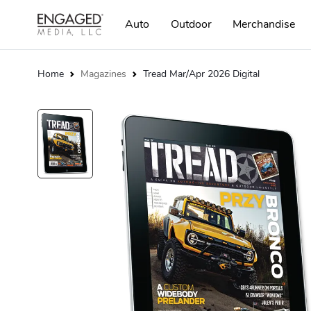
Auto
Outdoor
Merchandise
Home
Magazines
Tread Mar/Apr 2026 Digital