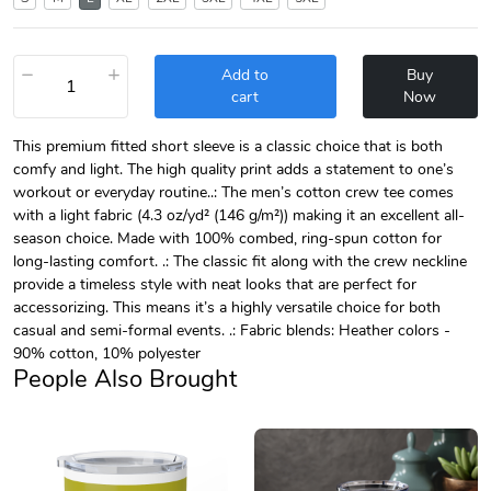
−
+
Add to
Buy
cart
Now
This premium fitted short sleeve is a classic choice that is both
comfy and light. The high quality print adds a statement to one’s
workout or everyday routine..: The men’s cotton crew tee comes
with a light fabric (4.3 oz/yd² (146 g/m²)) making it an excellent all-
season choice. Made with 100% combed, ring-spun cotton for
long-lasting comfort. .: The classic fit along with the crew neckline
provide a timeless style with neat looks that are perfect for
accessorizing. This means it’s a highly versatile choice for both
casual and semi-formal events. .: Fabric blends: Heather colors -
90% cotton, 10% polyester
People Also Brought