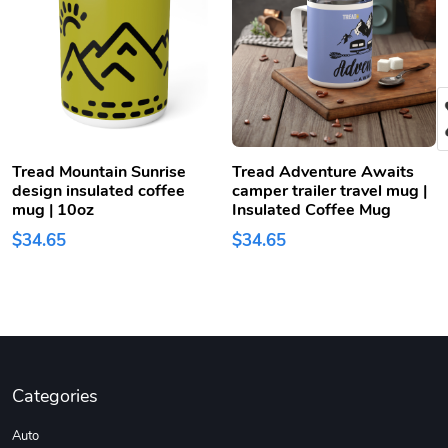
Tread Mountain Sunrise
Tread Adventure Awaits
design insulated coffee
camper trailer travel mug |
mug | 10oz
Insulated Coffee Mug
$34.65
$34.65
Categories
Auto