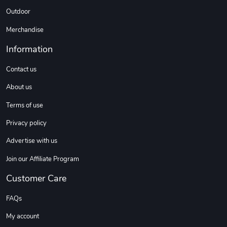
Outdoor
Merchandise
Information
Contact us
About us
Terms of use
Privacy policy
Advertise with us
Join our Affiliate Program
Customer Care
FAQs
My account