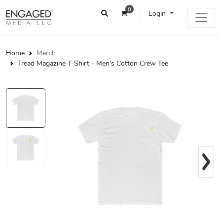
0
Login
Home
Merch
Tread Magazine T-Shirt - Men's Cotton Crew Tee