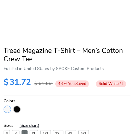
Tread Magazine T-Shirt – Men’s Cotton
Crew Tee
Fulfilled in United States by SPOKE Custom Products
$
31.72
$
61.59
48
%
You Saved
Solid White / L
Colors
Sizes
(
Size chart
)
S
M
L
XL
2XL
3XL
4XL
5XL