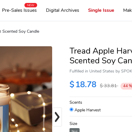
NEW
Pre-Sales Issues
Digital Archives
Single Issue
Mak
oz Scented Soy Candle
Tread Apple Harv
Scented Soy Can
Fulfilled in United States by SP
$
18.78
$
33.81
44
Scents
Apple Harvest
Next
Size
9oz