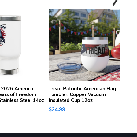
-2026 America
Tread Patriotic American Flag
Trea
ears of Freedom
Tumbler, Copper Vacuum
Sanda
tainless Steel 14oz
Insulated Cup 12oz
$60.
$24.99