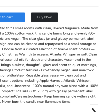
 to cart
Buy Now
ed to fill small rooms with clean, layered fragrance. Made from
 a 100% cotton wick, this candle burns long and evenly (50–
ic and vegan. The clear glass jar and glossy permanent label
esign and can be cleaned and repurposed as a small storage or
e. Choose from a curated selection of twelve scent profiles —
y Christmas Warmth to oceanic Atlantis Whisper or soft Clean
l essential oils for depth and character. Assembled in the
brings a subtle, thoughtful glow and scent to quiet mornings,
herings.Product features- Eco-friendly, vegan, and non-toxic
s, or phthalates- Reusable glass vessel — clean out and
12 scent options including Apple Harvest, Atlantis Whisper,
lla, and Unscented- 100% natural soy wax blend with a 100%
ompact 9 oz size (2.8″ × 3.5") with glossy permanent label;
mpliantCare instructions- Keep burning candle within sight.
. Never burn the candle near flammable items.