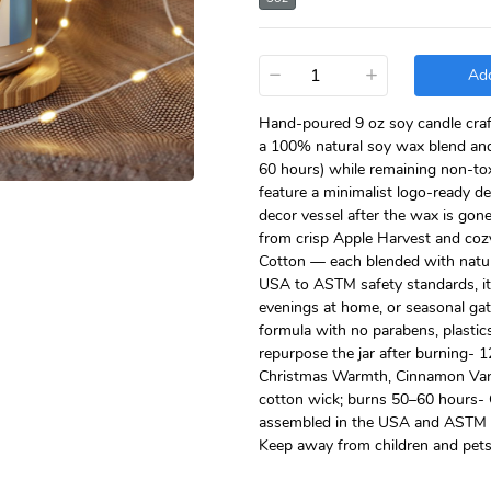
−
+
Add
Hand-poured 9 oz soy candle craft
a 100% natural soy wax blend and
60 hours) while remaining non-tox
feature a minimalist logo-ready d
decor vessel after the wax is gon
from crisp Apple Harvest and coz
Cotton — each blended with natura
USA to ASTM safety standards, it 
evenings at home, or seasonal gat
formula with no parabens, plastic
repurpose the jar after burning- 
Christmas Warmth, Cinnamon Vani
cotton wick; burns 50–60 hours- C
assembled in the USA and ASTM co
Keep away from children and pets