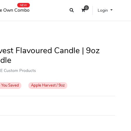
NEW
0
e Own Combo
Login
est Flavoured Candle | 9oz
dle
OKE Custom Products
%
You Saved
Apple Harvest / 9oz