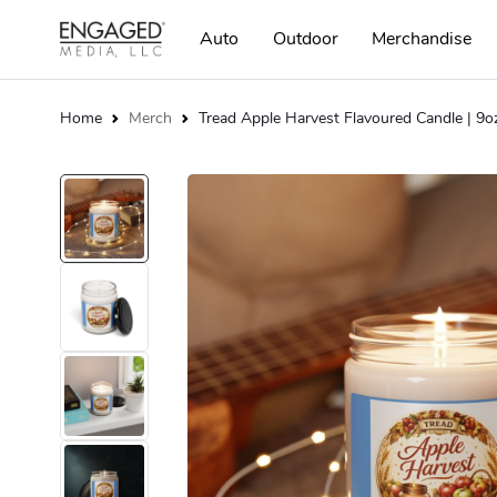
Auto
Outdoor
Merchandise
Home
Merch
Tread Apple Harvest Flavoured Candle | 9