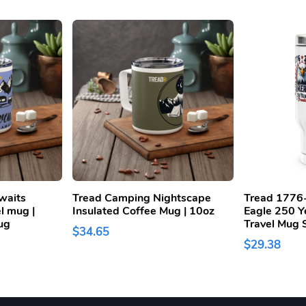
waits
Tread Camping Nightscape
Tread 1776
el mug |
Insulated Coffee Mug | 10oz
Eagle 250 Y
ug
Travel Mug S
$34.65
$29.38