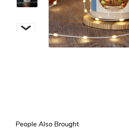
Next
People Also Brought