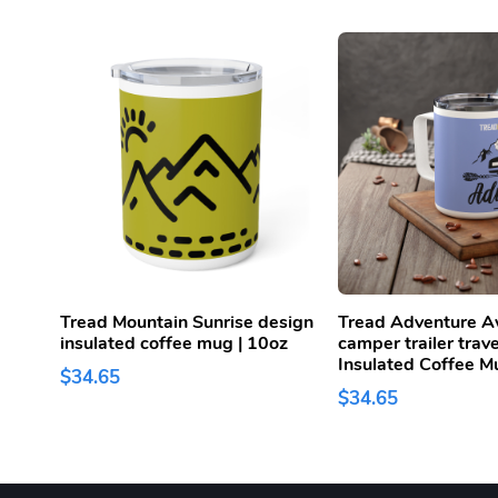
Tread Mountain Sunrise design
Tread Adventure A
insulated coffee mug | 10oz
camper trailer trav
Insulated Coffee M
$34.65
$34.65