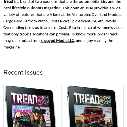
Tread
is a blend of two passions that are the automobile ride, and the
Tread Magazi
Tread Magazi
best lifestyle outdoors magazine
. This premier issue provides a wide
variety of features that are A look at the Venturetec Overland Modular
$44.33
$31.72
Cargo Module from Putco, Costa Rica's Epic Adventure, etc. World
Add to cart
Add to cart
Overlanding takes us to areas of Costa Rica in search of women's vistas
that only tropical locations can provide. To know more, order Tread
magazine today from
Engaged Media LLC
. and enjoy reading the
magazine.
Recent Issues
Jeep Builder
Jeep Builder
$25.45
$2.32
Add to cart
Add to cart