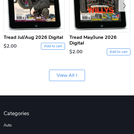
Previous
Tread Jul/Aug 2026 Digital
Tread May/June 2026
Digital
$2.00
Add to cart
Tread Apple
Cinnamon Van
$2.00
Add to cart
$18.78
$18.78
Add to cart
Add to cart
View All
Categories
Auto