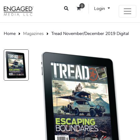
0
Login
Home
Magazines
Tread November/December 2019 Digital