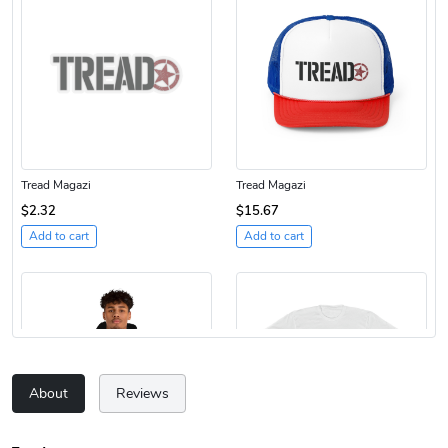
Tread Magazi
Tread Magazi
$2.32
$15.67
Add to cart
Add to cart
About
Reviews