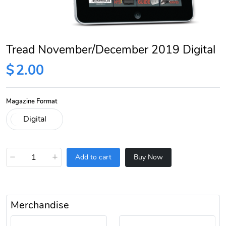
Tread November/December 2019 Digital
$
2.00
Magazine Format
−
+
Add to cart
Buy Now
Merchandise