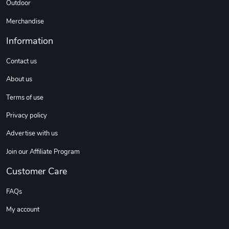
Outdoor
Coconut Crea
Tread Eco-Fr
$18.78
$26.83
Merchandise
Add to cart
Add to cart
Information
Contact us
About us
Terms of use
Privacy policy
Advertise with us
Join our Affiliate Program
Tread Cozy C
Tread Stylis
$108.53
$17.85
Customer Care
Add to cart
Add to cart
FAQs
My account