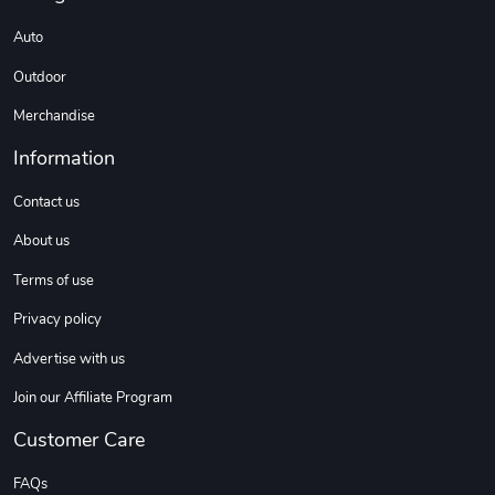
Auto
Coconut Crea
Tread Eco-Fr
Outdoor
$18.78
$26.83
Add to cart
Add to cart
Merchandise
Information
Contact us
About us
Terms of use
Privacy policy
Advertise with us
Tread Cozy C
Tread Stylis
Join our Affiliate Program
$108.53
$17.85
Add to cart
Add to cart
Customer Care
FAQs