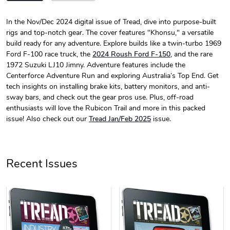
In the Nov/Dec 2024 digital issue of Tread, dive into purpose-built
rigs and top-notch gear. The cover features "Khonsu," a versatile
Tread Magazi
Tread Magazi
build ready for any adventure. Explore builds like a twin-turbo 1969
$44.33
$31.72
Ford F-100 race truck, the
2024 Roush Ford F-150
, and the rare
Add to cart
Add to cart
1972 Suzuki LJ10 Jimny. Adventure features include the
Centerforce Adventure Run and exploring Australia’s Top End. Get
tech insights on installing brake kits, battery monitors, and anti-
sway bars, and check out the gear pros use. Plus, off-road
enthusiasts will love the Rubicon Trail and more in this packed
issue! Also check out our
Tread Jan/Feb 2025
issue.
Recent Issues
Jeep Builder
Jeep Builder
$25.45
$2.32
Add to cart
Add to cart