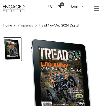
0
Login
Home
Magazines
Tread Nov/Dec 2024 Digital