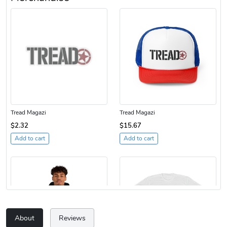
Tread Magazi
Tread Magazi
$2.32
$15.67
Add to cart
Add to cart
About
Reviews