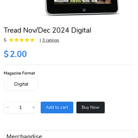
Tread Nov/Dec 2024 Digital
5
|
3 ratings
$
2.00
Magazine Format
−
+
Add to cart
Buy Now
Merchandise