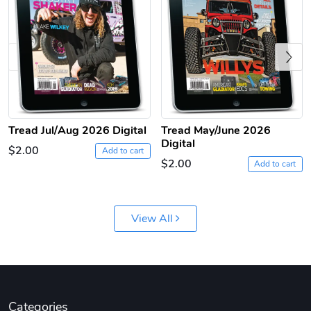
Previous
Tread Jul/Aug 2026 Digital
Tread May/June 2026
Digital
Tread Apple
Cinnamon Van
$2.00
Add to cart
$18.78
$18.78
$2.00
Add to cart
Add to cart
Add to cart
View All
Categories