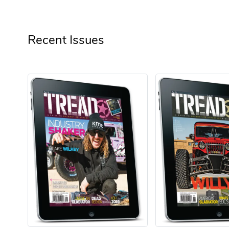
Recent Issues