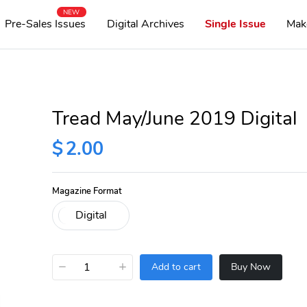
NEW
Pre-Sales Issues
Digital Archives
Single Issue
Mak
Tread May/June 2019 Digital
$
2.00
Magazine Format
−
+
Add to cart
Buy Now