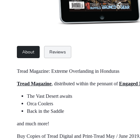
About
Reviews
Tread Magazine: Extreme Overlanding in Honduras
Tread Magazine
, distributed within the pennant of
Engaged
The Vast Desert awaits
Orca Coolers
Back in the Saddle
and much more!
Buy Copies of Tread Digital and Print-Tread May / June 201