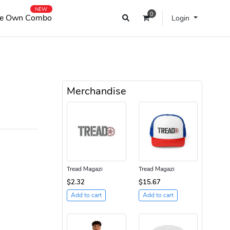
NEW
0
e Own Combo
Login
Merchandise
Tread Magazi
Tread Magazi
$2.32
$15.67
Add to cart
Add to cart