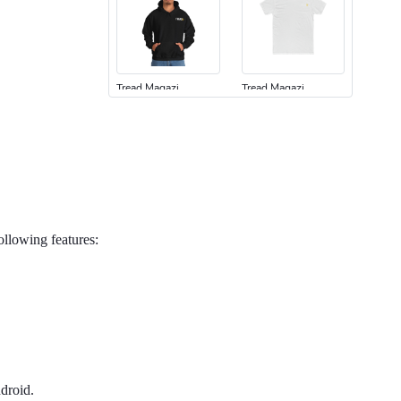
Tread Magazi
Tread Magazi
$44.33
$31.72
Add to cart
Add to cart
following features:
Jeep Builder
Jeep Builder
$25.45
$2.32
Add to cart
Add to cart
droid.