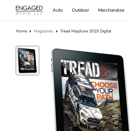
Auto
Outdoor
Merchandise
Home
Magazines
Tread May/June 2019 Digital