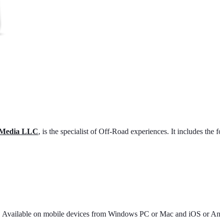
 Media LLC
, is the specialist of Off-Road experiences. It includes the 
9. Available on mobile devices from Windows PC or Mac and iOS or An