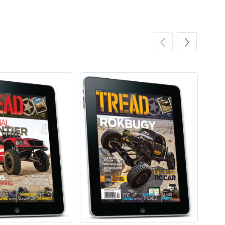
Tread Apple
Cinnamon Van
$18.78
$18.78
Add to cart
Add to cart
Coconut Crea
Tread Eco-Fr
$18.78
$26.83
Add to cart
Add to cart