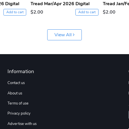
6 Digital
Tread Mar/Apr 2026 Digital
Tread Jan/F
$2.00
$2.00
Add to cart
Add to cart
View All
Information
Contact us
About us
Terms of use
Privacy policy
Advertise with us