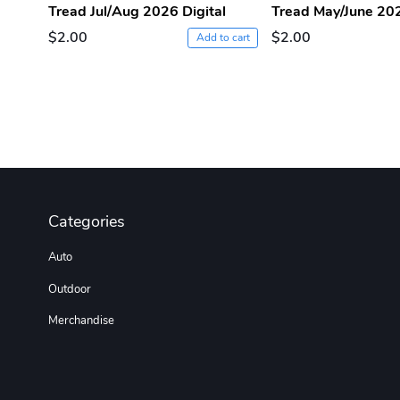
Tread Jul/Aug 2026 Digital
Tread May/June 202
$2.00
$2.00
Add to cart
Categories
Auto
Outdoor
Merchandise