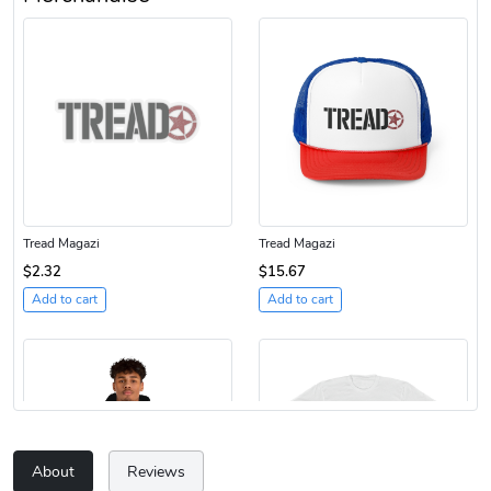
Tread Magazi
Tread Magazi
$2.32
$15.67
Add to cart
Add to cart
About
Reviews