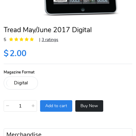
Tread May/June 2017 Digital
5
|
3 ratings
$
2.00
Magazine Format
−
+
Add to cart
Buy Now
Merchandise