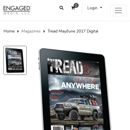
0
Login
Home
Magazines
Tread May/June 2017 Digital