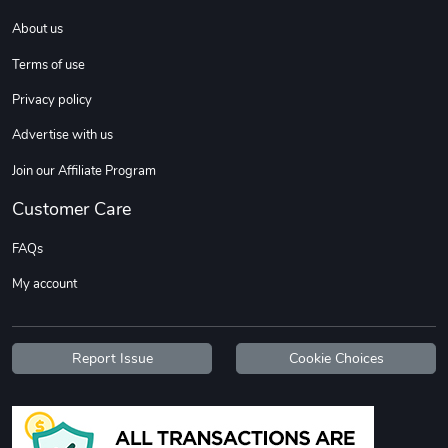
About us
Coconut Crea
Tread Eco-Fr
Terms of use
$18.78
$26.83
Privacy policy
Add to cart
Add to cart
Advertise with us
Join our Affiliate Program
Customer Care
FAQs
My account
Tread Cozy C
Tread Stylis
Report Issue
Cookie Choices
$108.53
$17.85
Add to cart
Add to cart