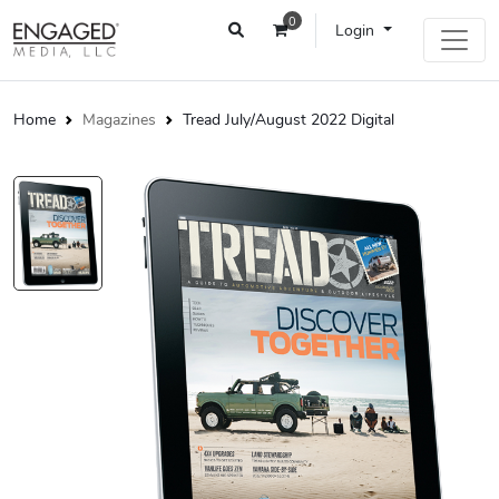
0
Login
Home
Magazines
Tread July/August 2022 Digital