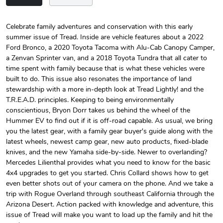
Celebrate family adventures and conservation with this early
summer issue of Tread. Inside are vehicle features about a 2022
Tread Magazi
Tread Magazi
Ford Bronco, a 2020 Toyota Tacoma with Alu-Cab Canopy Camper,
$44.33
$31.72
a Zenvan Sprinter van, and a 2018 Toyota Tundra that all cater to
Add to cart
Add to cart
time spent with family because that is what these vehicles were
built to do. This issue also resonates the importance of land
stewardship with a more in-depth look at Tread Lightly! and the
T.R.E.A.D. principles. Keeping to being environmentally
conscientious, Bryon Dorr takes us behind the wheel of the
Hummer EV to find out if it is off-road capable. As usual, we bring
you the latest gear, with a family gear buyer's guide along with the
latest wheels, newest camp gear, new auto products, fixed-blade
knives, and the new Yamaha side-by-side. Newer to overlanding?
Mercedes Lilienthal provides what you need to know for the basic
4x4 upgrades to get you started. Chris Collard shows how to get
even better shots out of your camera on the phone. And we take a
Jeep Builder
Jeep Builder
trip with Rogue Overland through southeast California through the
$25.45
$2.32
Arizona Desert. Action packed with knowledge and adventure, this
Add to cart
Add to cart
issue of Tread will make you want to load up the family and hit the