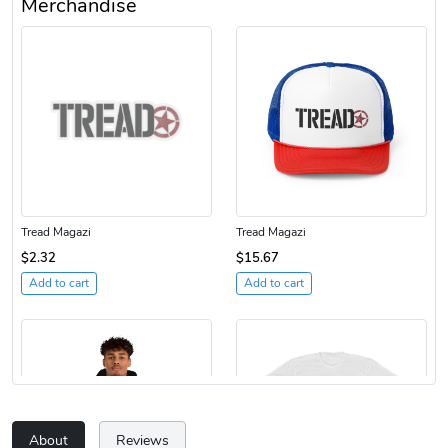
Merchandise
Tread Magazi
Tread Magazi
$2.32
$15.67
Add to cart
Add to cart
About
Reviews