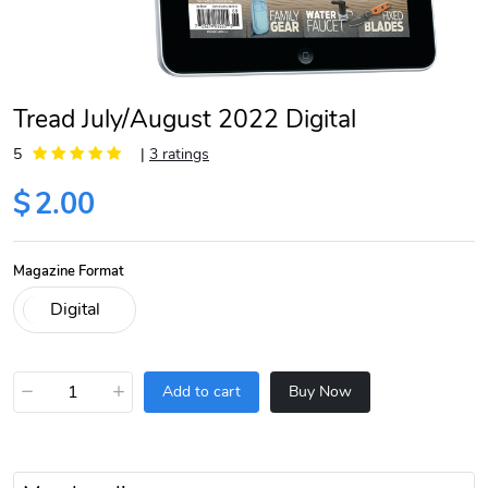
Tread July/August 2022 Digital
5
|
3 ratings
$
2.00
Magazine Format
−
+
Add to cart
Buy Now