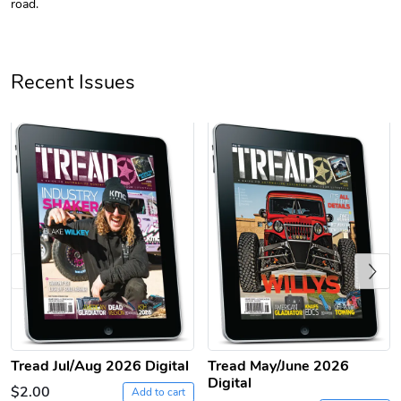
road.
Recent Issues
Tread Apple
Cinnamon Van
$18.78
$18.78
Add to cart
Add to cart
Previous
Tread Jul/Aug 2026 Digital
Tread May/June 2026
Digital
$2.00
Add to cart