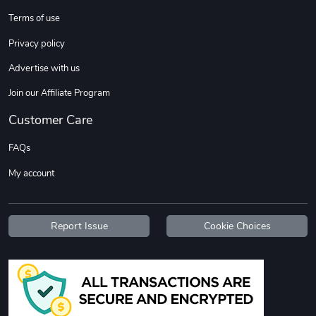
Terms of use
Privacy policy
Advertise with us
Join our Affiliate Program
Customer Care
Tread Stylis
Tread Outdoo
FAQs
$18.15
$72.17
My account
Add to cart
Add to cart
Report Issue
Cookie Choices