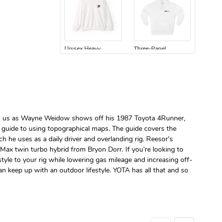
Unisex Heavy
Three-Panel
$31.90
$54.13
Add to cart
Add to cart
Join us as Wayne Weidow shows off his 1987 Toyota 4Runner,
h guide to using topographical maps. The guide covers the
e uses as a daily driver and overlanding rig. Reesor's
Max twin turbo hybrid from Bryon Dorr. If you’re looking to
Retro Car Em
Unisex Garme
tyle to your rig while lowering gas mileage and increasing off-
$31.90
$35.50
n keep up with an outdoor lifestyle. YOTA has all that and so
Add to cart
Add to cart