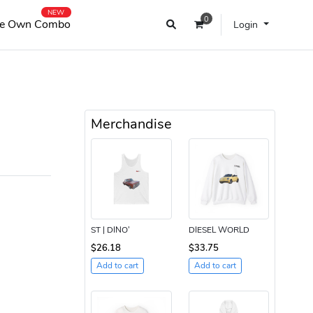
NEW
0
e Own Combo
Login
Merchandise
ST | DINO’
DIESEL WORLD
$26.18
$33.75
Add to cart
Add to cart