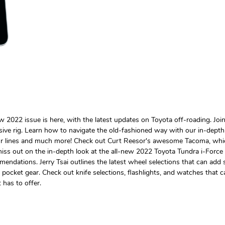
ew 2022 issue is here, with the latest updates on Toyota off-roading. 
sive rig. Learn how to navigate the old-fashioned way with our in-dept
r lines and much more! Check out Curt Reesor's awesome Tacoma, which h
miss out on the in-depth look at the all-new 2022 Toyota Tundra i-Force 
dations. Jerry Tsai outlines the latest wheel selections that can add s
cket gear. Check out knife selections, flashlights, and watches that ca
 has to offer.