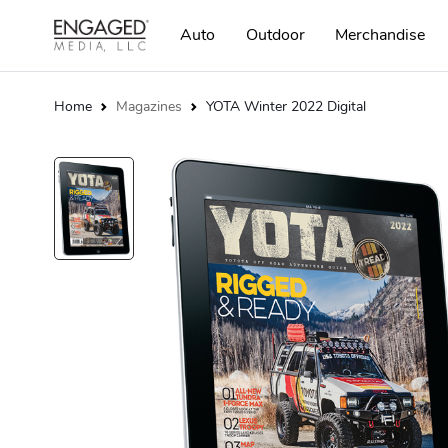
Auto
Outdoor
Merchandise
Home
Magazines
YOTA Winter 2022 Digital