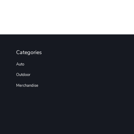
Categories
Auto
Outdoor
Merchandise