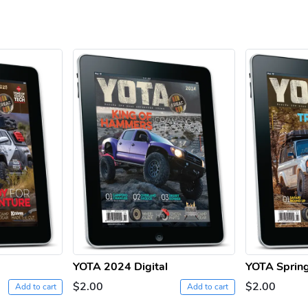
YOTA 2024 Digital
YOTA Spring
$2.00
$2.00
Add to cart
Add to cart