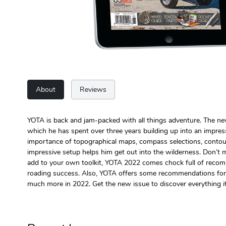
About
Reviews
YOTA is back and jam-packed with all things adventure. The n
which he has spent over three years building up into an impres
importance of topographical maps, compass selections, contou
impressive setup helps him get out into the wilderness. Don’t 
add to your own toolkit, YOTA 2022 comes chock full of recommen
roading success. Also, YOTA offers some recommendations for po
much more in 2022. Get the new issue to discover everything it