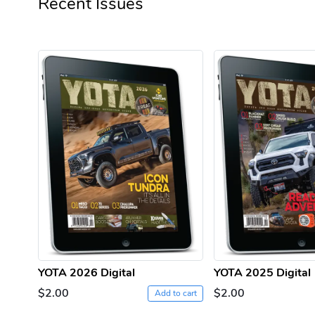
Recent Issues
YOTA 2026 Digital
YOTA 2025 Digital
$2.00
$2.00
Add to cart