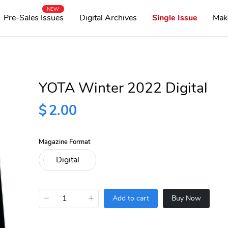
NEW
Pre-Sales Issues
Digital Archives
Single Issue
Mak
YOTA Winter 2022 Digital
$
2.00
Magazine Format
−
+
Add to cart
Buy Now