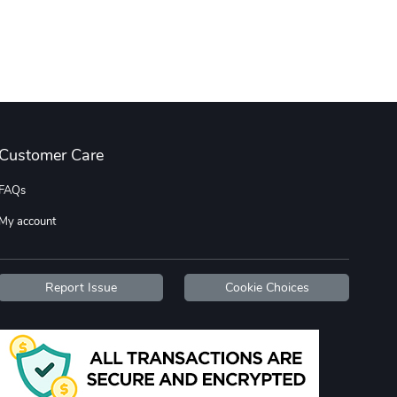
Wildfire - U
TREAD TShir
$22.97
$25.60
Add to cart
Add to cart
Customer Care
FAQs
My account
TREAD bumper
TREAD with A
$7.25
$21.47
Report Issue
Cookie Choices
Add to cart
Add to cart