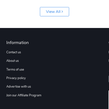
View All
Information
Contact us
About us
Terms of use
Privacy policy
Advertise with us
Join our Affiliate Program