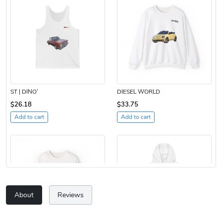
ST | DINO’
DIESEL WORLD
$26.18
$33.75
Add to cart
Add to cart
About
Reviews