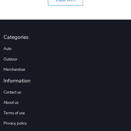
View All
Sweet Ruth -
Ca Chow - Un
$22.97
$22.97
Add to cart
Add to cart
Categories
Auto
Outdoor
Merchandise
Information
Wildfire - U
TREAD TShir
Contact us
$22.97
$25.60
About us
Add to cart
Add to cart
Terms of use
Privacy policy