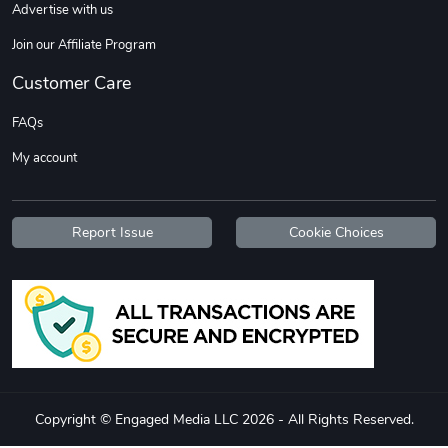
Advertise with us
Join our Affiliate Program
Customer Care
FAQs
TREAD bumper
TREAD with A
My account
$7.25
$21.47
Add to cart
Add to cart
Report Issue
Cookie Choices
Copyright © Engaged Media LLC 2026 - All Rights Reserved.