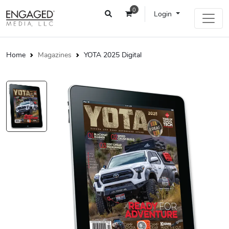
0
Login
Home
Magazines
YOTA 2025 Digital