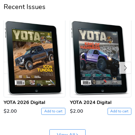
Recent Issues
Jeep Builder
Ranger Vibra
$61.10
$2.63
Previous
Add to cart
Add to cart
YOTA 2026 Digital
YOTA 2024 Digital
$2.00
$2.00
Add to cart
Add to cart