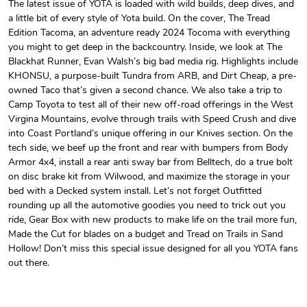
The latest issue of YOTA is loaded with wild builds, deep dives, and
a little bit of every style of Yota build. On the cover, The Tread
Unisex Heavy
Three-Panel
Edition Tacoma, an adventure ready 2024 Tocoma with everything
$31.90
$54.13
you might to get deep in the backcountry. Inside, we look at The
Add to cart
Add to cart
Blackhat Runner, Evan Walsh’s big bad media rig. Highlights include
KHONSU, a purpose-built Tundra from ARB, and Dirt Cheap, a pre-
owned Taco that’s given a second chance. We also take a trip to
Camp Toyota to test all of their new off-road offerings in the West
Virgina Mountains, evolve through trails with Speed Crush and dive
into Coast Portland’s unique offering in our Knives section. On the
tech side, we beef up the front and rear with bumpers from Body
Armor 4x4, install a rear anti sway bar from Belltech, do a true bolt
on disc brake kit from Wilwood, and maximize the storage in your
bed with a Decked system install. Let’s not forget Outfitted
rounding up all the automotive goodies you need to trick out you
ride, Gear Box with new products to make life on the trail more fun,
Retro Car Em
Unisex Garme
Made the Cut for blades on a budget and Tread on Trails in Sand
$31.90
$35.50
Hollow! Don’t miss this special issue designed for all you YOTA fans
Add to cart
Add to cart
out there.