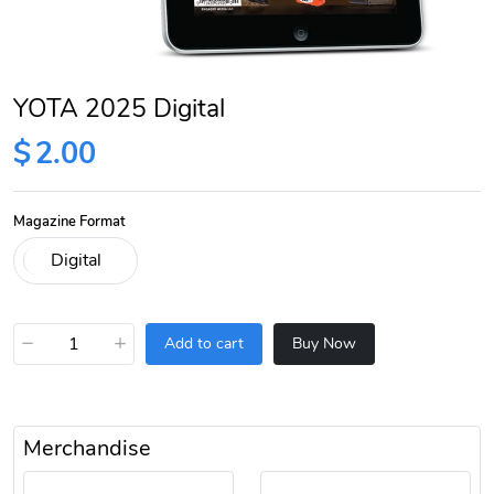
YOTA 2025 Digital
$
2.00
Magazine Format
−
+
Add to cart
Buy Now
Merchandise