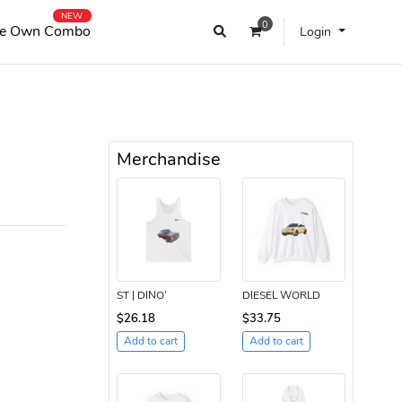
NEW
0
e Own Combo
Login
Merchandise
ST | DINO’
DIESEL WORLD
$26.18
$33.75
Add to cart
Add to cart