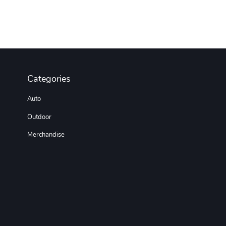
Categories
Auto
Outdoor
Merchandise