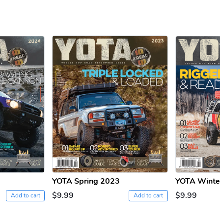
YOTA Spring 2023
YOTA Winte
$9.99
$9.99
Add to cart
Add to cart