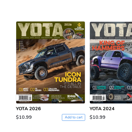
YOTA 2026
YOTA 2024
$10.99
$10.99
Add to cart