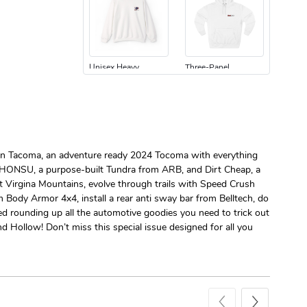
Unisex Heavy
Three-Panel
$31.90
$54.13
Add to cart
Add to cart
Edition Tacoma, an adventure ready 2024 Tocoma with everything
e KHONSU, a purpose-built Tundra from ARB, and Dirt Cheap, a
st Virgina Mountains, evolve through trails with Speed Crush
 Body Armor 4x4, install a rear anti sway bar from Belltech, do
ted rounding up all the automotive goodies you need to trick out
Retro Car Em
Unisex Garme
d Hollow! Don’t miss this special issue designed for all you
$31.90
$35.50
Add to cart
Add to cart