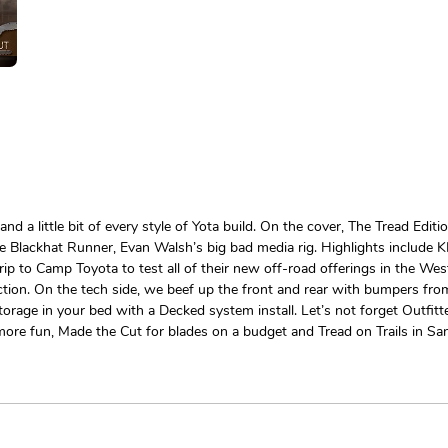
 and a little bit of every style of Yota build. On the cover, The Tread 
The Blackhat Runner, Evan Walsh’s big bad media rig. Highlights includ
ip to Camp Toyota to test all of their new off-road offerings in the We
ction. On the tech side, we beef up the front and rear with bumpers from
orage in your bed with a Decked system install. Let’s not forget Outfit
more fun, Made the Cut for blades on a budget and Tread on Trails in San