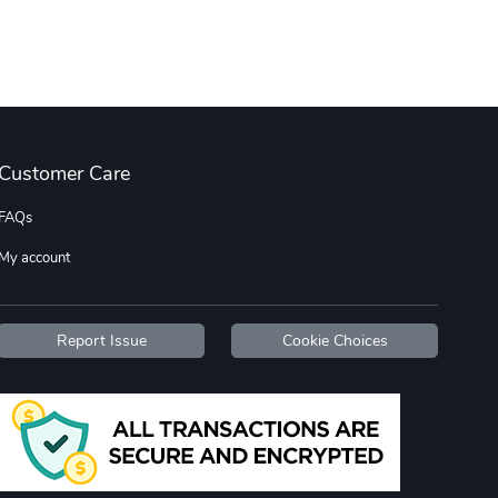
Wildfire - U
TREAD TShir
$22.97
$25.60
Add to cart
Add to cart
Customer Care
FAQs
My account
TREAD bumper
TREAD with A
Report Issue
Cookie Choices
$7.25
$21.47
Add to cart
Add to cart