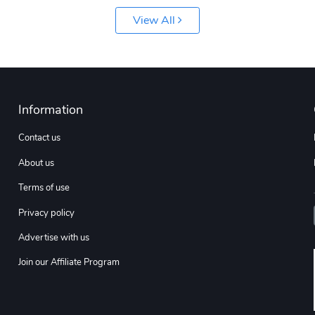
View All
Information
Contact us
About us
Terms of use
Privacy policy
Advertise with us
Join our Affiliate Program