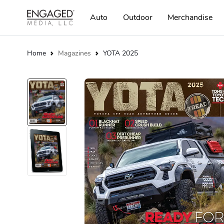
Auto
Outdoor
Merchandise
Home
Magazines
YOTA 2025