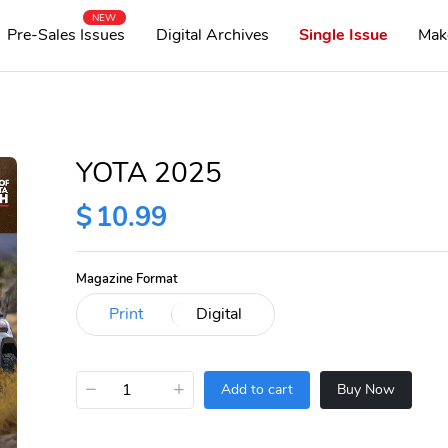
NEW
Pre-Sales Issues
Digital Archives
Single Issue
Mak
YOTA 2025
$
10.99
Magazine Format
−
+
Add to cart
Buy Now