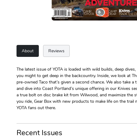
About
Reviews
The latest issue of YOTA is loaded with wild builds, deep dives,
you might to get deep in the backcountry. Inside, we look at 
pre-owned Taco that’s given a second chance. We also take a tr
and dive into Coast Portland’s unique offering in our Knives se
a true bolt on disc brake kit from Wilwood, and maximize the st
you ride, Gear Box with new products to make life on the trail 
YOTA fans out there.
Recent Issues