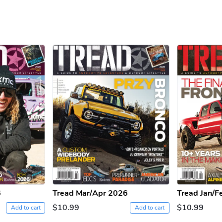
6
Tread Mar/Apr 2026
Tread Jan/F
$10.99
$10.99
Add to cart
Add to cart