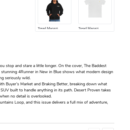
Tread Magazi
Tread Magazi
$44.33
$31.72
Add to cart
Add to cart
ou stop and stare a little longer. On the cover, The Baddest
uilt’s stunning 4Runner in New in Blue shows what modern design
g seriously wild.
t with Buyer’s Market and Braking Better, breaking down what
 SUV built to handle anything in its path. Desert Proven takes
Jeep Builder
Jeep Builder
hen no detail is overlooked.
$25.45
$2.32
ntains Loop, and this issue delivers a full mix of adventure,
Add to cart
Add to cart