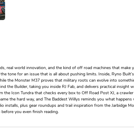
ds, real world innovation, and the kind of off road machines that make y
g the tone for an issue that is all about pushing limits. Inside, Ryno B
hile the Monster M37 proves that military roots can evolve into somethin
hind the Builder, taking you inside RJ Fab, and delivers practical insigh
rom the Icon Tundra that checks every box to Off Road Post XJ, a crawler
 name the hard way, and The Baddest Willys reminds you what happens w
installs, plus gear roundups and trail inspiration from the Jarbidge Mou
p before you even finish reading.