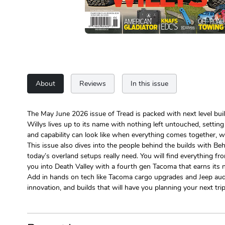
About
Reviews
In this issue
The May June 2026 issue of Tread is packed with next level buil
Willys lives up to its name with nothing left untouched, settin
and capability can look like when everything comes together, w
This issue also dives into the people behind the builds with Be
today’s overland setups really need. You will find everything f
you into Death Valley with a fourth gen Tacoma that earns its
Add in hands on tech like Tacoma cargo upgrades and Jeep audio 
innovation, and builds that will have you planning your next tri