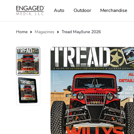
Auto
Outdoor
Merchandise
Home
Magazines
Tread May/June 2026