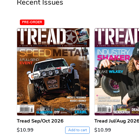
Recent Issues
PRE-ORDER
Tread Sep/Oct 2026
Tread Jul/Aug 202
$10.99
$10.99
Add to cart