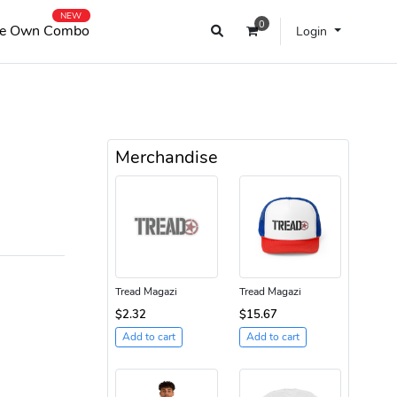
NEW
0
e Own Combo
Login
Merchandise
Tread Magazi
Tread Magazi
$2.32
$15.67
Add to cart
Add to cart