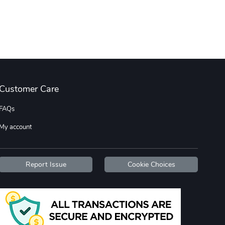
Tread Cozy C
Tread Stylis
$108.53
$17.85
Add to cart
Add to cart
Customer Care
FAQs
My account
Tread Stylis
Tread Outdoo
$18.15
$72.17
Report Issue
Cookie Choices
Add to cart
Add to cart