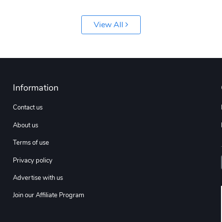
View All
Information
Contact us
About us
Terms of use
Privacy policy
Advertise with us
Join our Affiliate Program