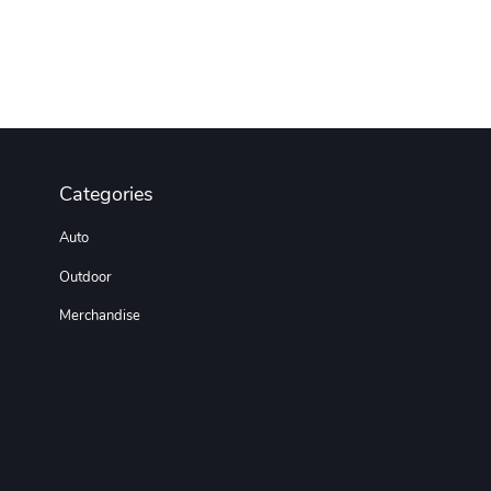
Categories
Auto
Outdoor
Merchandise