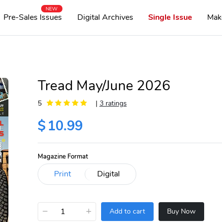
NEW
Pre-Sales Issues
Digital Archives
Single Issue
Mak
Tread May/June 2026
5
|
3 ratings
$
10.99
Magazine Format
−
+
Add to cart
Buy Now