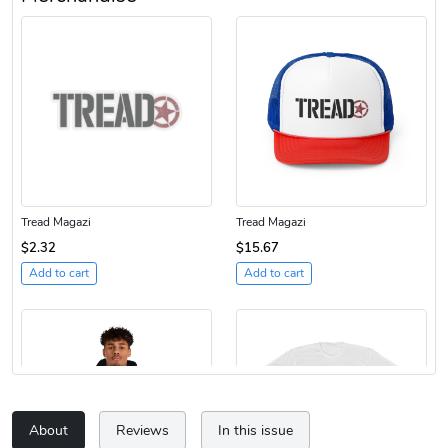
Tread Magazi
Tread Magazi
$2.32
$15.67
Add to cart
Add to cart
About
Reviews
In this issue