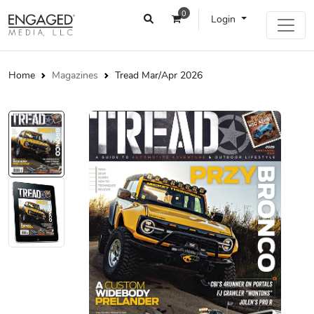
0
Login
Home
Magazines
Tread Mar/Apr 2026