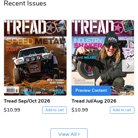
Recent Issues
PRE-ORDER
Previous
Tread Apple
Cinnamon Van
$18.78
$18.78
Add to cart
Add to cart
Preview Content
Tread Sep/Oct 2026
Tread Jul/Aug 2026
$10.99
$10.99
Add to cart
Add to cart
View All