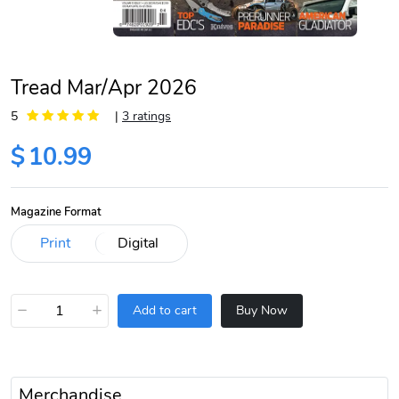
Tread Mar/Apr 2026
5
|
3 ratings
$
10.99
Magazine Format
−
+
Add to cart
Buy Now
Merchandise