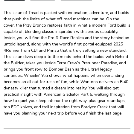
This issue of Tread is packed with innovation, adventure, and builds
that push the limits of what off road machines can be. On the
Tread Magazi
Tread Magazi
cover, the Przy Bronco restores faith in what a modern Ford build is
$44.33
$31.72
capable of, blending classic inspiration with serious capability.
Add to cart
Add to cart
Inside, you will find the Pro R Race Replica and the story behind an
untold legend, along with the world’s first portal equipped 2025
4Runner from CBI and Prinsu that is truly setting a new standard.
This issue dives deep into the minds behind the builds with Behind
the Builder, takes you inside Terra Crew’s Prerunner Paradise, and
brings you front row to Bomber Bash as the Ultra4 legacy
continues. Wheelin’ Yeti shows what happens when overlanding
becomes an all out fortress of fun, while Wontons delivers an FJ40
dynasty killer that turned a dream into reality. You will also get
practical insight with American Gladiator Part 5, walking through
how to quiet your Jeep interior the right way, plus gear roundups,
top EDC knives, and trail inspiration from Fordyce Creek that will
Jeep Builder
Jeep Builder
have you planning your next trip before you finish the last page.
$25.45
$2.32
Add to cart
Add to cart