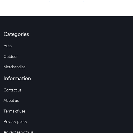
Coconut Crea
Tread Eco-Fr
$18.78
$26.83
Add to cart
Add to cart
Categories
Auto
Outdoor
Merchandise
Information
Contact us
About us
Tread Cozy C
Tread Stylis
$108.53
$17.85
Terms of use
Add to cart
Add to cart
Privacy policy
Advertise with us