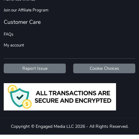
Join our Affiliate Program
Customer Care
FAQs
My account
Tread Stylis
Tread Outdoo
$18.15
$72.17
Report Issue
Cookie Choices
Add to cart
Add to cart
Copyright © Engaged Media LLC 2026 - All Rights Reserved.