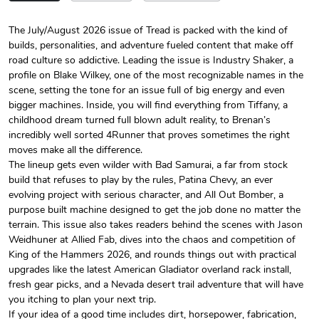
The July/August 2026 issue of Tread is packed with the kind of
builds, personalities, and adventure fueled content that make off
Tread Magazi
Tread Magazi
road culture so addictive. Leading the issue is Industry Shaker, a
$44.33
$31.72
profile on Blake Wilkey, one of the most recognizable names in the
Add to cart
Add to cart
scene, setting the tone for an issue full of big energy and even
bigger machines. Inside, you will find everything from Tiffany, a
childhood dream turned full blown adult reality, to Brenan’s
incredibly well sorted 4Runner that proves sometimes the right
moves make all the difference.
The lineup gets even wilder with Bad Samurai, a far from stock
build that refuses to play by the rules, Patina Chevy, an ever
evolving project with serious character, and All Out Bomber, a
purpose built machine designed to get the job done no matter the
terrain. This issue also takes readers behind the scenes with Jason
Weidhuner at Allied Fab, dives into the chaos and competition of
King of the Hammers 2026, and rounds things out with practical
Jeep Builder
Jeep Builder
upgrades like the latest American Gladiator overland rack install,
$25.45
$2.32
fresh gear picks, and a Nevada desert trail adventure that will have
Add to cart
Add to cart
you itching to plan your next trip.
If your idea of a good time includes dirt, horsepower, fabrication,