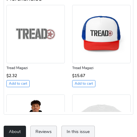
Tread Magazi
Tread Magazi
$2.32
$15.67
Add to cart
Add to cart
About
Reviews
In this issue