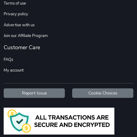
Terms of use
Privacy policy
Advertise with us
Join our Affiliate Program
Customer Care
Tread Stylis
Tread Outdoo
FAQs
$18.15
$72.17
My account
Add to cart
Add to cart
Report Issue
Cookie Choices