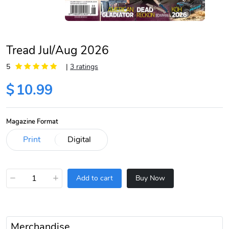
Tread Jul/Aug 2026
5
|
3 ratings
$
10.99
Magazine Format
−
+
Add to cart
Buy Now
Merchandise