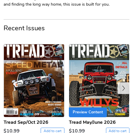
and finding the long way home, this issue is built for you.
Recent Issues
PRE-ORDER
Tread Apple
Cinnamon Van
$18.78
$18.78
Add to cart
Add to cart
Previous
Preview Content
Tread Sep/Oct 2026
Tread May/June 2026
$10.99
$10.99
Add to cart
Add to cart