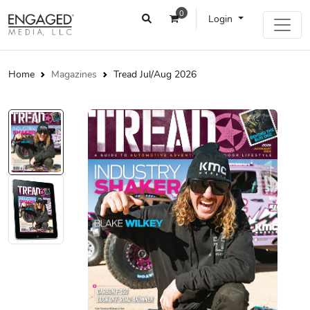
0
Login
Home
Magazines
Tread Jul/Aug 2026