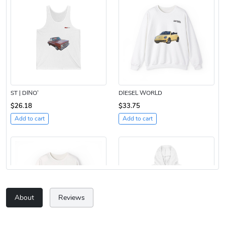
ST | DINO’
DIESEL WORLD
$26.18
$33.75
Add to cart
Add to cart
About
Reviews