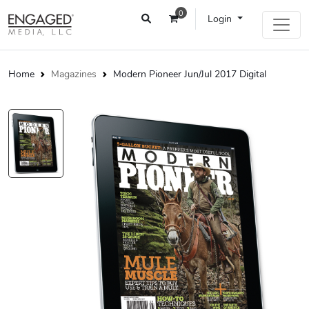
0
Login
Home
Magazines
Modern Pioneer Jun/Jul 2017 Digital