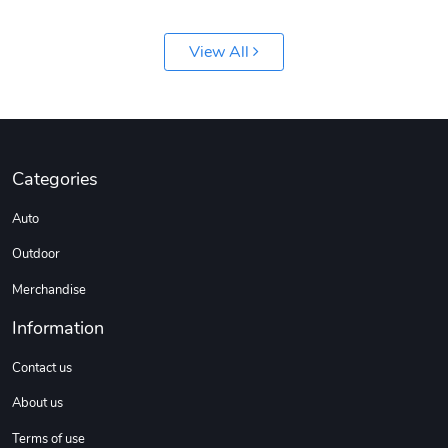
View All
Jeep Builder
Ranger Vibra
Categories
$61.10
$2.63
Auto
Add to cart
Add to cart
Outdoor
Merchandise
Information
Contact us
About us
Terms of use