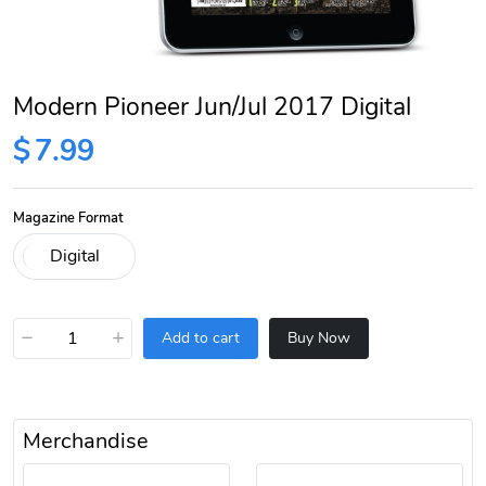
Modern Pioneer Jun/Jul 2017 Digital
$
7.99
Magazine Format
−
+
Add to cart
Buy Now
Merchandise