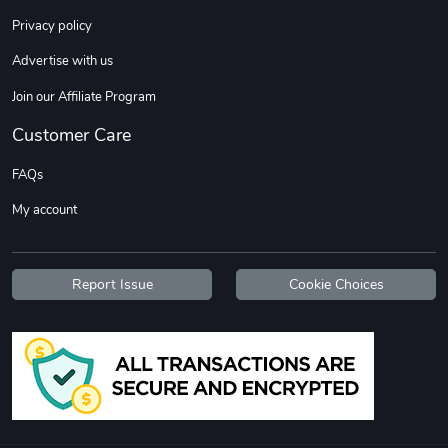
Sweet Ruth -
Ca Chow - Un
Privacy policy
$22.97
$22.97
Advertise with us
Add to cart
Add to cart
Join our Affiliate Program
Customer Care
FAQs
My account
Report Issue
Cookie Choices
Wildfire - U
TREAD TShir
$22.97
$25.60
Add to cart
Add to cart