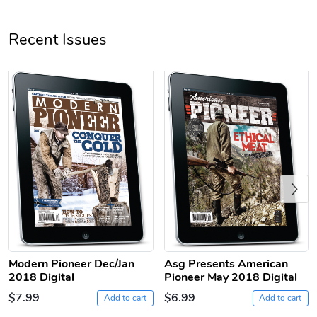
Unisex Heavy
Three-Panel
Recent Issues
$31.90
$54.13
Add to cart
Add to cart
Previous
Retro Car Em
Unisex Garme
$31.90
$35.50
Modern Pioneer Dec/Jan
Asg Presents American
Add to cart
Add to cart
2018 Digital
Pioneer May 2018 Digital
$7.99
$6.99
Add to cart
Add to cart