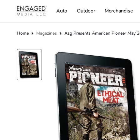
Auto
Outdoor
Merchandise
Home
Magazines
Asg Presents American Pioneer May 20