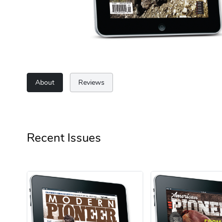
About
Reviews
Recent Issues