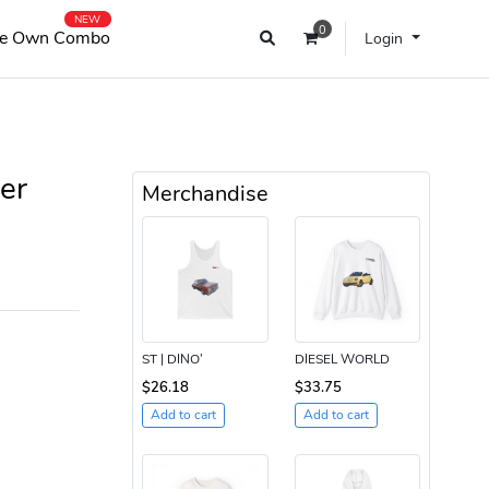
NEW
0
e Own Combo
Login
er
Merchandise
ST | DINO’
DIESEL WORLD
$26.18
$33.75
Add to cart
Add to cart