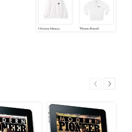
Unisex Heavy
Three-Panel
$31.90
$54.13
Add to cart
Add to cart
Retro Car Em
Unisex Garme
$31.90
$35.50
Add to cart
Add to cart