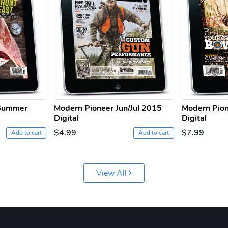
 Summer
Modern Pioneer Jun/Jul 2015
Modern Pion
Digital
Digital
$4.99
$7.99
Add to cart
Add to cart
View All