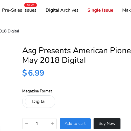
NEW
Pre-Sales Issues
Digital Archives
Single Issue
Mak
18 Digital
Asg Presents American Pione
May 2018 Digital
$
6.99
Magazine Format
−
+
Add to cart
Buy Now