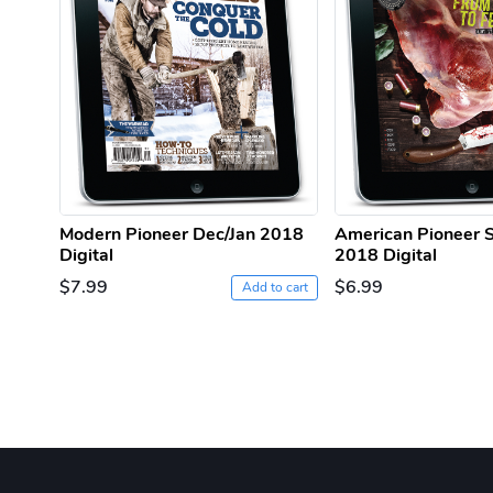
Modern Pioneer Dec/Jan 2018
American Pioneer
Digital
2018 Digital
$7.99
$6.99
Add to cart