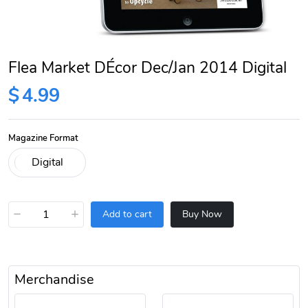
Flea Market DÉcor Dec/Jan 2014 Digital
$
4.99
Magazine Format
−
+
Add to cart
Buy Now
Merchandise