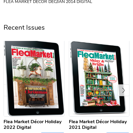
FLEA MARKET DÉCOR DEC/JAN 2014 DIGITAL
Unisex Heavy
Three-Panel
$31.90
$54.13
Add to cart
Add to cart
Recent Issues
Previous
Retro Car Em
Unisex Garme
$31.90
$35.50
Add to cart
Add to cart
Flea Market Décor Holiday
Flea Market Décor Holiday
2022 Digital
2021 Digital