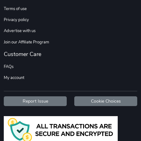
Sweet Ruth -
Ca Chow - Un
Terms of use
$22.97
$22.97
Privacy policy
Add to cart
Add to cart
Advertise with us
Join our Affiliate Program
Customer Care
FAQs
My account
Wildfire - U
TREAD TShir
Report Issue
Cookie Choices
$22.97
$25.60
Add to cart
Add to cart