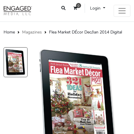
0
Login
Home
Magazines
Flea Market DÉcor Dec/Jan 2014 Digital