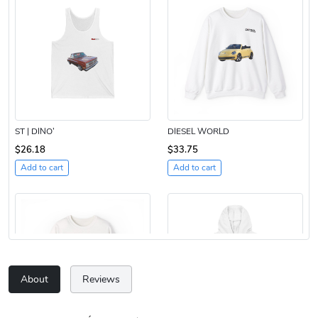
ST | DINO’
DIESEL WORLD
$26.18
$33.75
Add to cart
Add to cart
About
Reviews