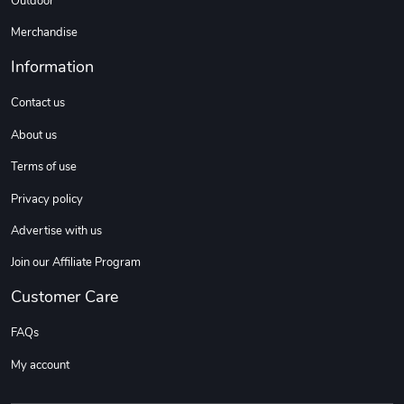
Outdoor
Sweet Ruth -
Ca Chow - Un
Merchandise
$22.97
$22.97
Information
Add to cart
Add to cart
Contact us
About us
Terms of use
Privacy policy
Advertise with us
Join our Affiliate Program
Wildfire - U
TREAD TShir
Customer Care
$22.97
$25.60
Add to cart
Add to cart
FAQs
My account