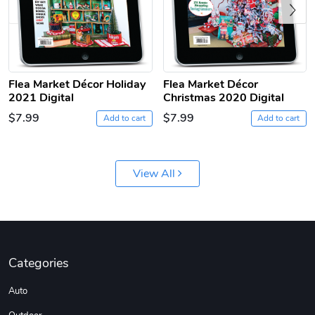
Previous
Flea Market Décor Holiday
Flea Market Décor
2021 Digital
Christmas 2020 Digital
$7.99
$7.99
Add to cart
Add to cart
Jeep Builder
Ranger Vibra
$61.10
$2.63
Add to cart
Add to cart
View All
Categories
Auto