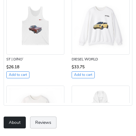
ST | DINO’
DIESEL WORLD
$26.18
$33.75
Add to cart
Add to cart
About
Reviews