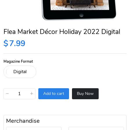
Flea Market Décor Holiday 2022 Digital
$
7.99
Magazine Format
−
+
Add to cart
Buy Now
Merchandise