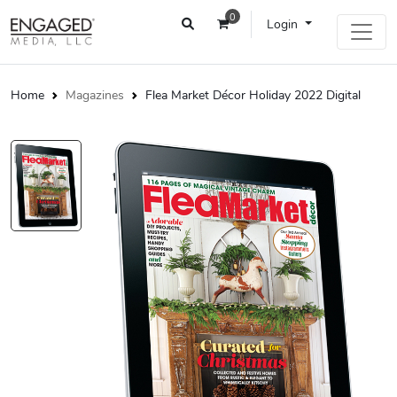
0
Login
Home
Magazines
Flea Market Décor Holiday 2022 Digital