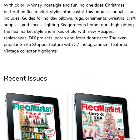
With color, whimsy, nostalgia and fun, no one does Christmas
better than flea market-style enthusiasts! This popular annual issue
Unisex Heavy
Three-Panel
includes: Guides for holiday pillows, rugs, ornaments, wreaths, craft
$31.90
$54.13
supplies, and special lighting Six gorgeous home tours highlighting
Add to cart
Add to cart
the flea market style and mixes of old with new Recipes,
tablescapes, DIY projects, porch and front door décor The ever-
popular Santa Stopper feature with 37 Instagrammers featured
Vintage collector highlights
Recent Issues
Retro Car Em
Unisex Garme
$31.90
$35.50
Add to cart
Add to cart