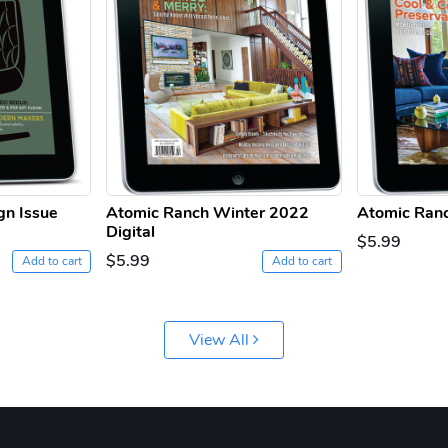
gn Issue
Atomic Ranch Winter 2022
Atomic Ranc
Digital
$5.99
$5.99
Add to cart
Add to cart
View All