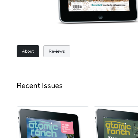
About
Reviews
Recent Issues