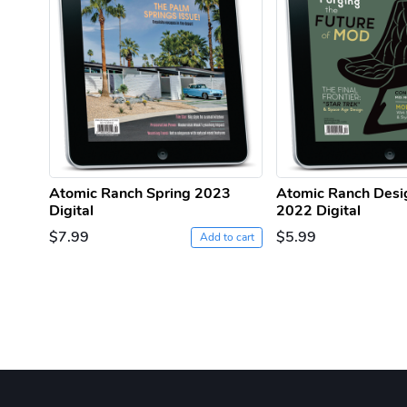
Atomic Ranch Spring 2023
Atomic Ranch Desi
Digital
2022 Digital
$7.99
$5.99
Add to cart