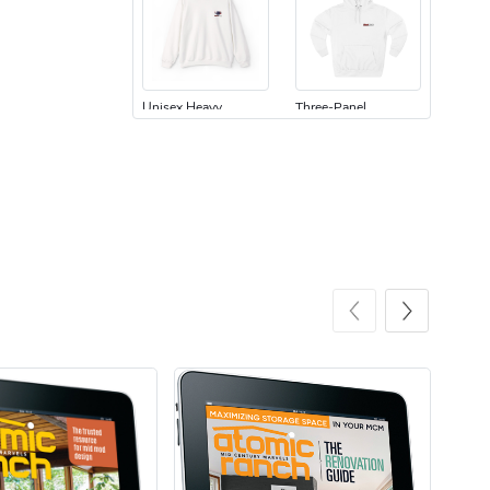
Unisex Heavy
Three-Panel
$31.90
$54.13
Add to cart
Add to cart
Retro Car Em
Unisex Garme
$31.90
$35.50
Add to cart
Add to cart