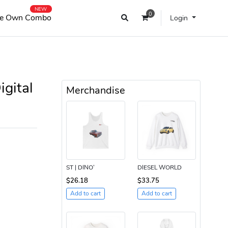
NEW
0
e Own Combo
Login
gital
Merchandise
ST | DINO’
DIESEL WORLD
$26.18
$33.75
Add to cart
Add to cart