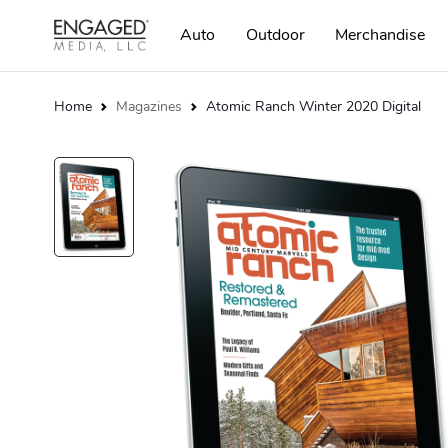
Auto
Outdoor
Merchandise
Home
Magazines
Atomic Ranch Winter 2020 Digital