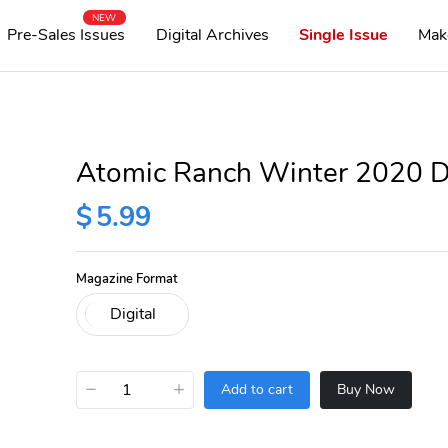
NEW
Pre-Sales Issues
Digital Archives
Single Issue
Mak
Atomic Ranch Winter 2020 Di
$
5.99
Magazine Format
−
+
Add to cart
Buy Now