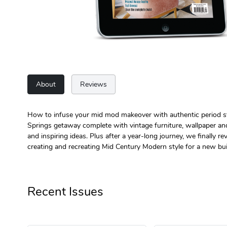
About
Reviews
How to infuse your mid mod makeover with authentic period styl
Springs getaway complete with vintage furniture, wallpaper and 
and inspiring ideas. Plus after a year-long journey, we finally 
creating and recreating Mid Century Modern style for a new bui
Recent Issues