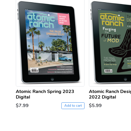
Atomic Ranch Spring 2023
Atomic Ranch Desi
Digital
2022 Digital
$7.99
$5.99
Add to cart