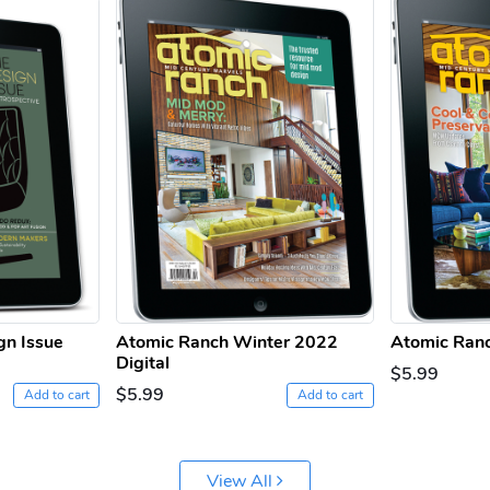
gn Issue
Atomic Ranch Winter 2022
Atomic Ranc
Digital
$5.99
$5.99
Add to cart
Add to cart
View All