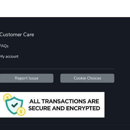
Wildfire - U
TREAD TShir
$22.97
$25.60
Customer Care
Add to cart
Add to cart
FAQs
My account
Report Issue
Cookie Choices
TREAD bumper
TREAD with A
$7.25
$21.47
Add to cart
Add to cart