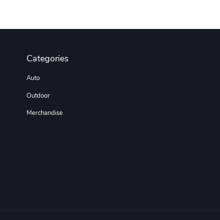
Categories
Auto
Outdoor
Merchandise