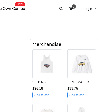
NEW
0
e Own Combo
Login
Merchandise
ST | DINO’
DIESEL WORLD
$26.18
$33.75
Add to cart
Add to cart