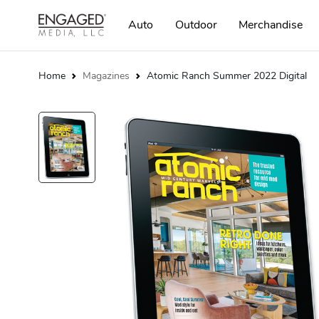
Auto
Outdoor
Merchandise
Home
Magazines
Atomic Ranch Summer 2022 Digital