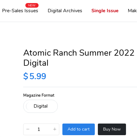
NEW
Pre-Sales Issues
Digital Archives
Single Issue
Mak
Atomic Ranch Summer 2022
Digital
$
5.99
Magazine Format
−
+
Add to cart
Buy Now