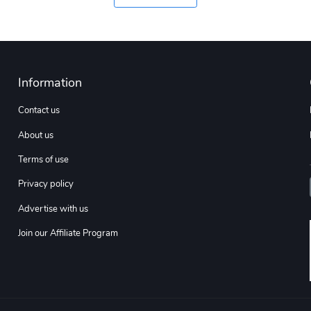
Information
Contact us
About us
Terms of use
Privacy policy
Advertise with us
Join our Affiliate Program