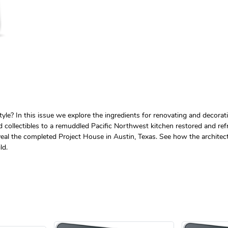
e? In this issue we explore the ingredients for renovating and decorat
collectibles to a remuddled Pacific Northwest kitchen restored and refre
reveal the completed Project House in Austin, Texas. See how the architec
ld.