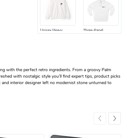
Unisex Heavy
Three-Panel
$31.90
$54.13
Add to cart
Add to cart
ing with the perfect retro ingredients. From a groovy Palm
shed with nostalgic style you’ll find expert tips, product picks
t and interior designer left no modernist stone unturned to
Retro Car Em
Unisex Garme
$31.90
$35.50
Add to cart
Add to cart