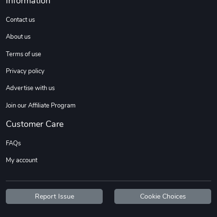
Information
Sweet Ruth -
Ca Chow - Un
$22.97
$22.97
Contact us
Add to cart
Add to cart
About us
Terms of use
Privacy policy
Advertise with us
Join our Affiliate Program
Customer Care
FAQs
Wildfire - U
TREAD TShir
My account
$22.97
$25.60
Add to cart
Add to cart
Report Issue
Cookie Choices