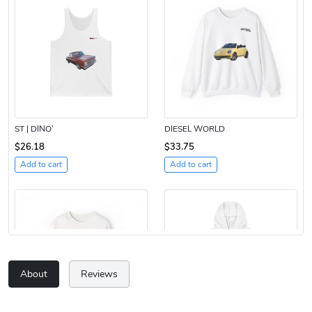
ST | DINO’
DIESEL WORLD
$26.18
$33.75
Add to cart
Add to cart
About
Reviews