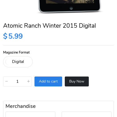
Atomic Ranch Winter 2015 Digital
$
5.99
Magazine Format
−
+
Add to cart
Buy Now
Merchandise