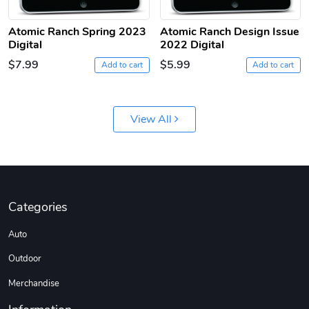
Atomic Ranch Spring 2023
Atomic Ranch Design Issue
Digital
2022 Digital
$7.99
$5.99
Add to cart
Add to cart
Jeep Builder
Ranger Vibra
View All
$61.10
$2.63
Add to cart
Add to cart
Categories
Auto
Outdoor
Merchandise