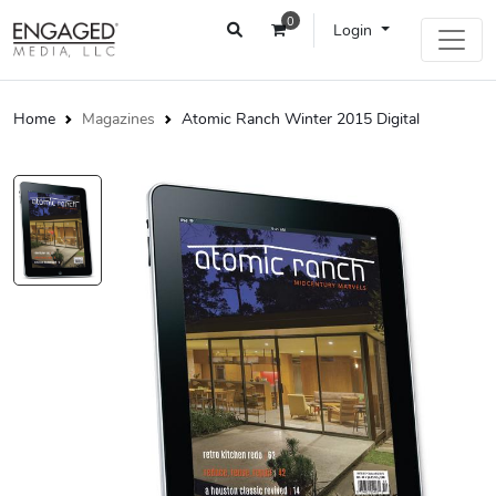
0
Login
Home
Magazines
Atomic Ranch Winter 2015 Digital