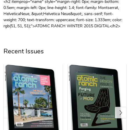
<h2 itemprop="name" style="margin-right: 0px; margin-bottom:
0.5em; margin-left: 0px; line-height: 1.4; font-family: Montserrat,
Unisex Heavy
Three-Panel
HelveticaNeue, &quot;Helvetica Neue&quot;, sans-serif; font-
$31.90
$54.13
weight: 700; text-transform: uppercase; font-size: 1.333em; color:
Add to cart
Add to cart
rgb(51, 51, 51);">ATOMIC RANCH WINTER 2015 DIGITAL</h2>
Recent Issues
Retro Car Em
Unisex Garme
$31.90
$35.50
Add to cart
Add to cart
Previous