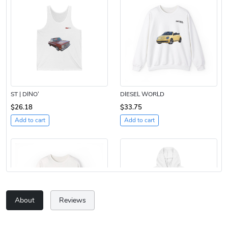
ST | DINO’
DIESEL WORLD
$26.18
$33.75
Add to cart
Add to cart
About
Reviews