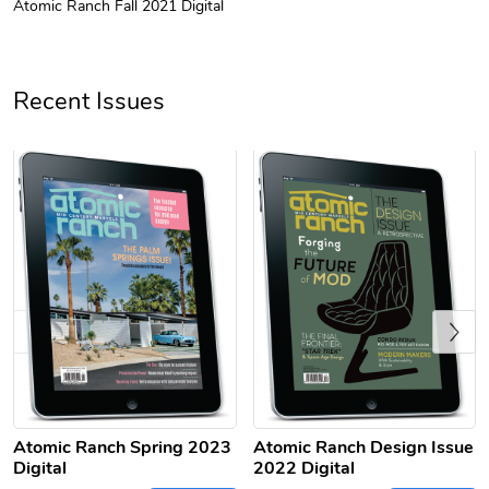
Atomic Ranch Fall 2021 Digital
Unisex Heavy
Three-Panel
$31.90
$54.13
Add to cart
Add to cart
Recent Issues
Previous
Retro Car Em
Unisex Garme
$31.90
$35.50
Add to cart
Add to cart
Atomic Ranch Spring 2023
Atomic Ranch Design Issue
Digital
2022 Digital