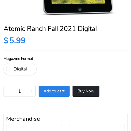
Atomic Ranch Fall 2021 Digital
$
5.99
Magazine Format
−
+
Add to cart
Buy Now
Merchandise