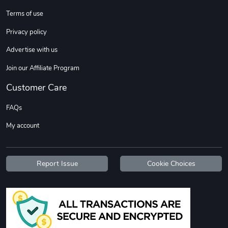
Sweet Ruth -
Ca Chow - Un
Terms of use
$22.97
$22.97
Privacy policy
Add to cart
Add to cart
Advertise with us
Join our Affiliate Program
Customer Care
FAQs
My account
Wildfire - U
TREAD TShir
Report Issue
Cookie Choices
$22.97
$25.60
Add to cart
Add to cart