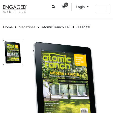
0
Login
Home
Magazines
Atomic Ranch Fall 2021 Digital